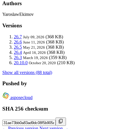
Authors
YaroslawEkimov
Versions
26.7
(368 KB)
July 09, 2026
26.6
(368 KB)
June 11, 2026
26.5
(368 KB)
May 21, 2026
26.4
(368 KB)
April 16, 2026
26.3
(359 KB)
March 19, 2026
20.10.0
(210 KB)
October 20, 2020
Show all versions (88 total)
Pushed by
asposecloud
SHA 256 checksum
← Previous version
Next version →