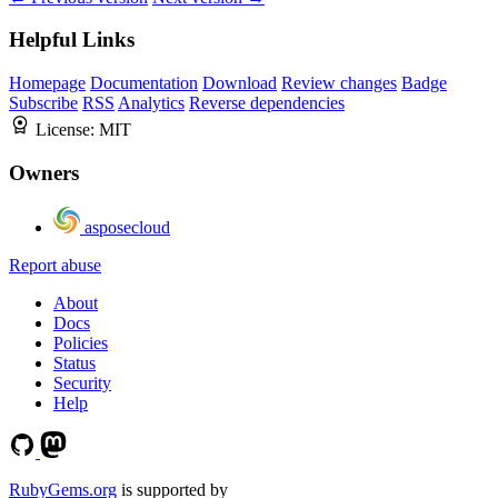
Helpful Links
Homepage
Documentation
Download
Review changes
Badge
Subscribe
RSS
Analytics
Reverse dependencies
License:
MIT
Owners
asposecloud
Report abuse
About
Docs
Policies
Status
Security
Help
RubyGems.org
is supported by