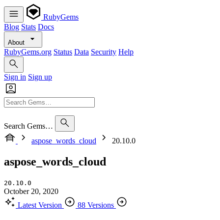
RubyGems
Blog
Stats
Docs
About
RubyGems.org
Status
Data
Security
Help
Sign in
Sign up
Search Gems…
aspose_words_cloud
20.10.0
aspose_words_cloud
20.10.0
October 20, 2020
Latest Version
88 Versions