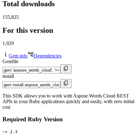
Total downloads
155,825
For this version
1,929
Gem info
Dependencies
Gemfile
install
This SDK allows you to work with Aspose.Words Cloud REST
APIs in your Ruby applications quickly and easily, with zero initial
cost
Required Ruby Version
~> 2.3