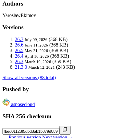
Authors
YaroslawEkimov
Versions
26.7
(368 KB)
July 09, 2026
26.6
(368 KB)
June 11, 2026
26.5
(368 KB)
May 21, 2026
26.4
(368 KB)
April 16, 2026
26.3
(359 KB)
March 19, 2026
21.3.0
(243 KB)
March 12, 2021
Show all versions (88 total)
Pushed by
asposecloud
SHA 256 checksum
← Previous version
Next version →