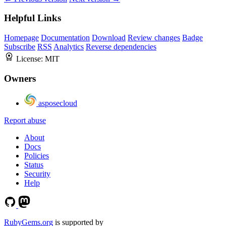
Helpful Links
Homepage
Documentation
Download
Review changes
Badge
Subscribe
RSS
Analytics
Reverse dependencies
License:
MIT
Owners
asposecloud
Report abuse
About
Docs
Policies
Status
Security
Help
RubyGems.org
is supported by