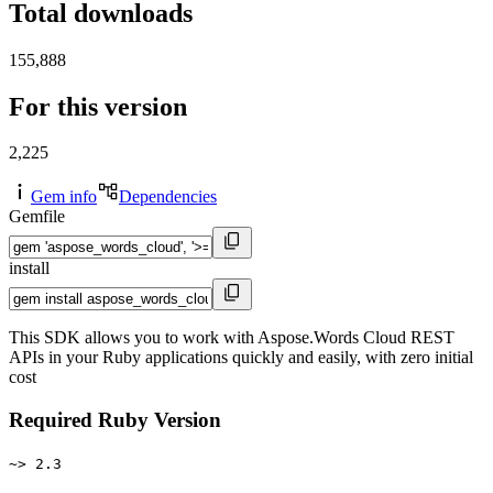
Total downloads
155,888
For this version
2,225
Gem info
Dependencies
Gemfile
install
This SDK allows you to work with Aspose.Words Cloud REST
APIs in your Ruby applications quickly and easily, with zero initial
cost
Required Ruby Version
~> 2.3