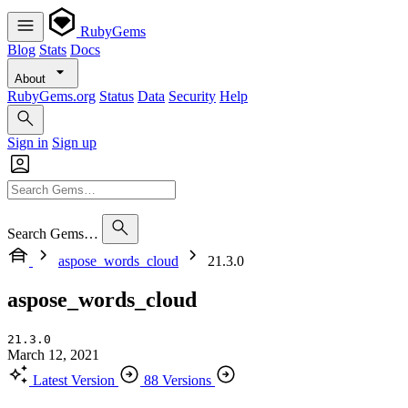
RubyGems
Blog
Stats
Docs
About
RubyGems.org
Status
Data
Security
Help
Sign in
Sign up
Search Gems…
aspose_words_cloud
21.3.0
aspose_words_cloud
21.3.0
March 12, 2021
Latest Version
88 Versions