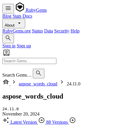
RubyGems
Blog
Stats
Docs
About
RubyGems.org
Status
Data
Security
Help
Sign in
Sign up
Search Gems…
aspose_words_cloud
24.11.0
aspose_words_cloud
24.11.0
November 20, 2024
Latest Version
88 Versions