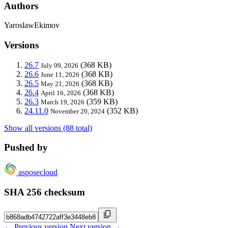
Authors
YaroslawEkimov
Versions
26.7
(368 KB)
July 09, 2026
26.6
(368 KB)
June 11, 2026
26.5
(368 KB)
May 21, 2026
26.4
(368 KB)
April 16, 2026
26.3
(359 KB)
March 19, 2026
24.11.0
(352 KB)
November 20, 2024
Show all versions (88 total)
Pushed by
asposecloud
SHA 256 checksum
← Previous version
Next version →