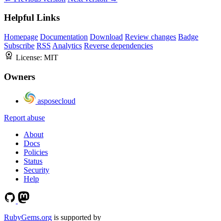
Helpful Links
Homepage
Documentation
Download
Review changes
Badge
Subscribe
RSS
Analytics
Reverse dependencies
License:
MIT
Owners
asposecloud
Report abuse
About
Docs
Policies
Status
Security
Help
RubyGems.org
is supported by