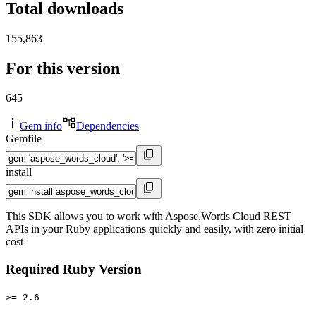
Total downloads
155,863
For this version
645
Gem info
Dependencies
Gemfile
install
This SDK allows you to work with Aspose.Words Cloud REST
APIs in your Ruby applications quickly and easily, with zero initial
cost
Required Ruby Version
>= 2.6