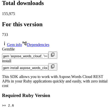
Total downloads
155,975
For this version
733
Gem info
Dependencies
Gemfile
install
This SDK allows you to work with Aspose.Words Cloud REST
APIs in your Ruby applications quickly and easily, with zero initial
cost
Required Ruby Version
>= 2.6