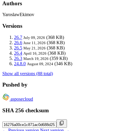
Authors
YaroslawEkimov
Versions
26.7
(368 KB)
July 09, 2026
26.6
(368 KB)
June 11, 2026
26.5
(368 KB)
May 21, 2026
26.4
(368 KB)
April 16, 2026
26.3
(359 KB)
March 19, 2026
24.8.0
(346 KB)
August 09, 2024
Show all versions (88 total)
Pushed by
asposecloud
SHA 256 checksum
← Previous version
Next version →