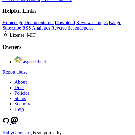
Helpful Links
Homepage
Documentation
Download
Review changes
Badge
Subscribe
RSS
Analytics
Reverse dependencies
License:
MIT
Owners
asposecloud
Report abuse
About
Docs
Policies
Status
Security
Help
RubyGems.org
is supported by