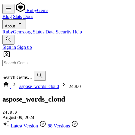
RubyGems
Blog
Stats
Docs
About
RubyGems.org
Status
Data
Security
Help
Sign in
Sign up
Search Gems…
aspose_words_cloud
24.8.0
aspose_words_cloud
24.8.0
August 09, 2024
Latest Version
88 Versions