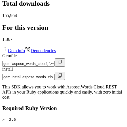
Total downloads
155,954
For this version
1,367
Gem info
Dependencies
Gemfile
install
This SDK allows you to work with Aspose.Words Cloud REST
APIs in your Ruby applications quickly and easily, with zero initial
cost
Required Ruby Version
>= 2.6