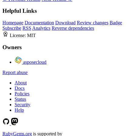
Helpful Links
Homepage
Documentation
Download
Review changes
Badge
Subscribe
RSS
Analytics
Reverse dependencies
License:
MIT
Owners
asposecloud
Report abuse
About
Docs
Policies
Status
Security
Help
RubyGems.org
is supported by