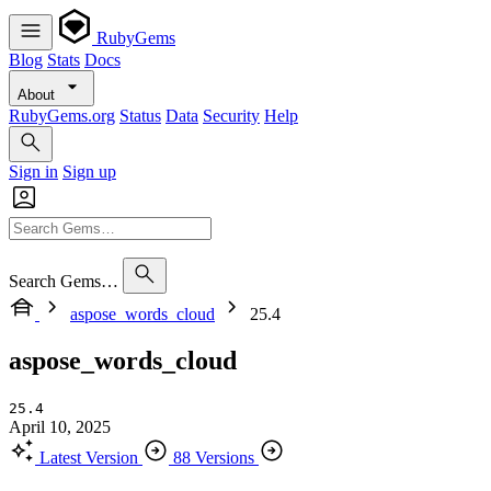
RubyGems
Blog
Stats
Docs
About
RubyGems.org
Status
Data
Security
Help
Sign in
Sign up
Search Gems…
aspose_words_cloud
25.4
aspose_words_cloud
25.4
April 10, 2025
Latest Version
88 Versions