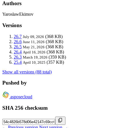
Authors
YaroslawEkimov
Versions
26.7
(368 KB)
July 09, 2026
26.6
(368 KB)
June 11, 2026
26.5
(368 KB)
May 21, 2026
26.4
(368 KB)
April 16, 2026
26.3
(359 KB)
March 19, 2026
25.4
(357 KB)
April 10, 2025
Show all versions (88 total)
Pushed by
asposecloud
SHA 256 checksum
← Previous version
Next version →