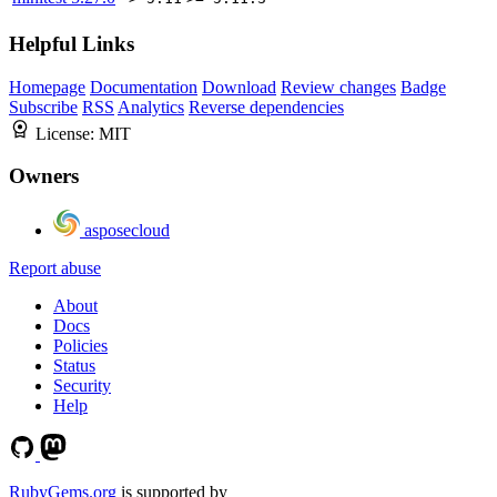
Helpful Links
Homepage
Documentation
Download
Review changes
Badge
Subscribe
RSS
Analytics
Reverse dependencies
License:
MIT
Owners
asposecloud
Report abuse
About
Docs
Policies
Status
Security
Help
RubyGems.org
is supported by