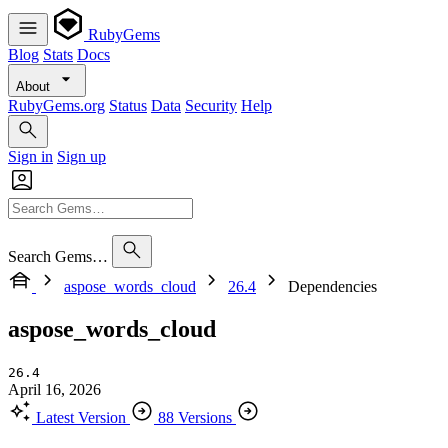
RubyGems
Blog
Stats
Docs
About
RubyGems.org
Status
Data
Security
Help
Sign in
Sign up
Search Gems…
aspose_words_cloud
26.4
Dependencies
aspose_words_cloud
26.4
April 16, 2026
Latest Version
88 Versions