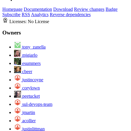
Homepage
Documentation
Download
Review changes
Badge
Subscribe
RSS
Analytics
Reverse dependencies
Licenses:
No License
Owners
tony_zanella
mjgiarlo
esummers
cbeer
justincoyne
corylown
peetucket
sul-devops-team
jmartin
acollier
justinlittman