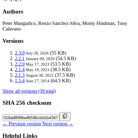
Authors
Peter Mangiafico, Renzo Sanchez-Silva, Monty Hindman, Tony
Calavano
Versions
2.3.0
(55 KB)
July 30, 2026
2.2.1
(54.5 KB)
January 09, 2026
2.2.0
(53.5 KB)
May 17, 2023
2.1.4
(38.5 KB)
May 10, 2023
2.1.3
(37.5 KB)
August 30, 2022
1.5.4
(64.5 KB)
June 27, 2014
Show all versions (39 total)
SHA 256 checksum
← Previous version
Next version →
Helpful Links