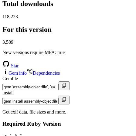
Total downloads
118,223
For this version
3,589
New versions require MFA
: true
Star
Gem info
Dependencies
Gemfile
install
Get exif data, file sizes and more.
Required Ruby Version
~> 1.8.7