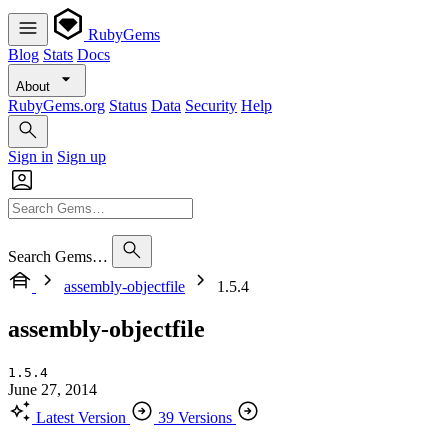
RubyGems
Blog
Stats
Docs
About
RubyGems.org
Status
Data
Security
Help
Sign in
Sign up
Search Gems…
assembly-objectfile
1.5.4
assembly-objectfile
1.5.4
June 27, 2014
Latest Version
39 Versions