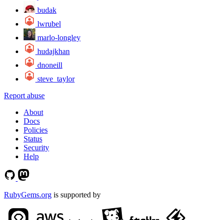
budak
lwrubel
marlo-longley
hudajkhan
dnoneill
steve_taylor
Report abuse
About
Docs
Policies
Status
Security
Help
RubyGems.org
is supported by