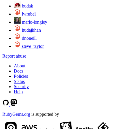
budak
lwrubel
marlo-longley
hudajkhan
dnoneill
steve_taylor
Report abuse
About
Docs
Policies
Status
Security
Help
RubyGems.org
is supported by