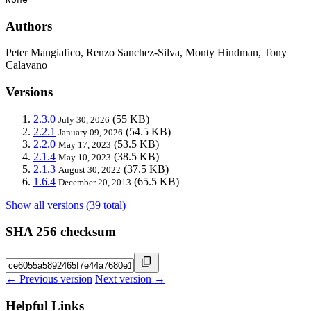
Authors
Peter Mangiafico, Renzo Sanchez-Silva, Monty Hindman, Tony
Calavano
Versions
2.3.0
(55 KB)
July 30, 2026
2.2.1
(54.5 KB)
January 09, 2026
2.2.0
(53.5 KB)
May 17, 2023
2.1.4
(38.5 KB)
May 10, 2023
2.1.3
(37.5 KB)
August 30, 2022
1.6.4
(65.5 KB)
December 20, 2013
Show all versions (39 total)
SHA 256 checksum
← Previous version
Next version →
Helpful Links