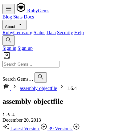
RubyGems
Blog
Stats
Docs
About
RubyGems.org
Status
Data
Security
Help
Sign in
Sign up
Search Gems…
assembly-objectfile
1.6.4
assembly-objectfile
1.6.4
December 20, 2013
Latest Version
39 Versions