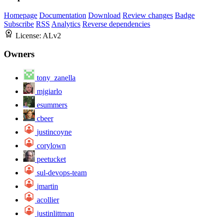
Homepage
Documentation
Download
Review changes
Badge
Subscribe
RSS
Analytics
Reverse dependencies
License:
ALv2
Owners
tony_zanella
mjgiarlo
esummers
cbeer
justincoyne
corylown
peetucket
sul-devops-team
jmartin
acollier
justinlittman