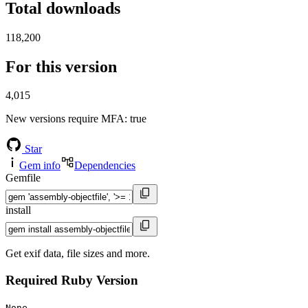
Total downloads
118,200
For this version
4,015
New versions require MFA
: true
Star
Gem info
Dependencies
Gemfile
install
Get exif data, file sizes and more.
Required Ruby Version
None