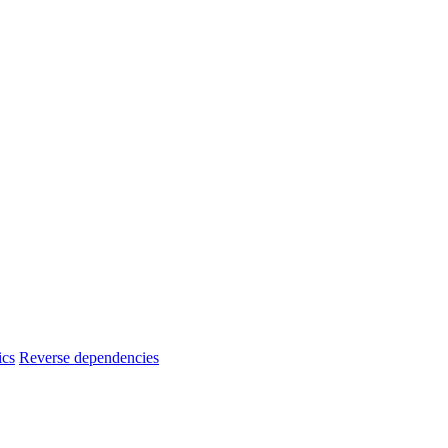
ics
Reverse dependencies