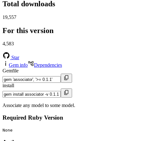
Total downloads
19,557
For this version
4,583
Star
Gem info
Dependencies
Gemfile
install
Associate any model to some model.
Required Ruby Version
None