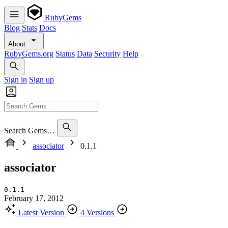
RubyGems
Blog
Stats
Docs
About
RubyGems.org
Status
Data
Security
Help
Sign in
Sign up
Search Gems…
associator
0.1.1
associator
0.1.1
February 17, 2012
Latest Version
4 Versions