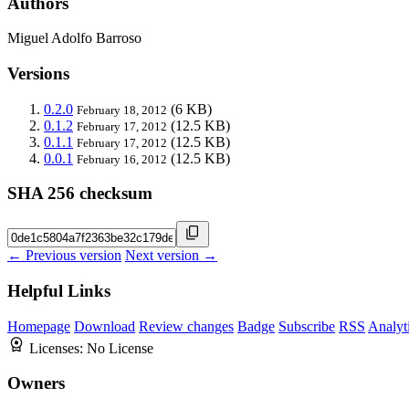
Authors
Miguel Adolfo Barroso
Versions
0.2.0
(6 KB)
February 18, 2012
0.1.2
(12.5 KB)
February 17, 2012
0.1.1
(12.5 KB)
February 17, 2012
0.0.1
(12.5 KB)
February 16, 2012
SHA 256 checksum
← Previous version
Next version →
Helpful Links
Homepage
Download
Review changes
Badge
Subscribe
RSS
Analyt
Licenses:
No License
Owners