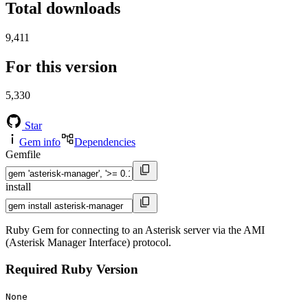
Total downloads
9,411
For this version
5,330
Star
Gem info
Dependencies
Gemfile
install
Ruby Gem for connecting to an Asterisk server via the AMI
(Asterisk Manager Interface) protocol.
Required Ruby Version
None