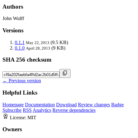
Authors
John Wulff
Versions
0.1.1
(9.5 KB)
May 22, 2013
0.1.0
(9 KB)
April 28, 2013
SHA 256 checksum
← Previous version
Helpful Links
Homepage
Documentation
Download
Review changes
Badge
Subscribe
RSS
Analytics
Reverse dependencies
License:
MIT
Owners