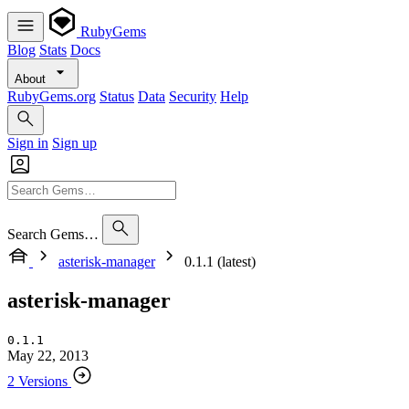
RubyGems
Blog
Stats
Docs
About
RubyGems.org
Status
Data
Security
Help
Sign in
Sign up
Search Gems…
asterisk-manager
0.1.1 (latest)
asterisk-manager
0.1.1
May 22, 2013
2 Versions