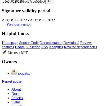
Signature validity period
August 06, 2022 - August 03, 2032
← Previous version
Helpful Links
Homepage
Source Code
Documentation
Download
Review
changes
Badge
Subscribe
RSS
Analytics
Reverse dependencies
License:
MIT
Owners
ioquatix
Report abuse
About
Docs
Policies
Status