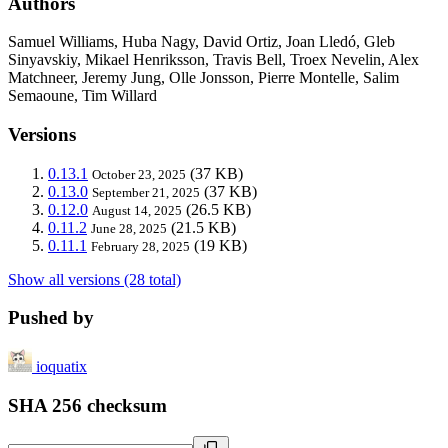
Authors
Samuel Williams, Huba Nagy, David Ortiz, Joan Lledó, Gleb
Sinyavskiy, Mikael Henriksson, Travis Bell, Troex Nevelin, Alex
Matchneer, Jeremy Jung, Olle Jonsson, Pierre Montelle, Salim
Semaoune, Tim Willard
Versions
0.13.1
(37 KB)
October 23, 2025
0.13.0
(37 KB)
September 21, 2025
0.12.0
(26.5 KB)
August 14, 2025
0.11.2
(21.5 KB)
June 28, 2025
0.11.1
(19 KB)
February 28, 2025
Show all versions (28 total)
Pushed by
ioquatix
SHA 256 checksum