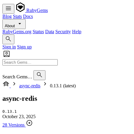
RubyGems
Blog
Stats
Docs
About
RubyGems.org
Status
Data
Security
Help
Sign in
Sign up
Search Gems…
async-redis
0.13.1 (latest)
async-redis
0.13.1
October 23, 2025
28 Versions