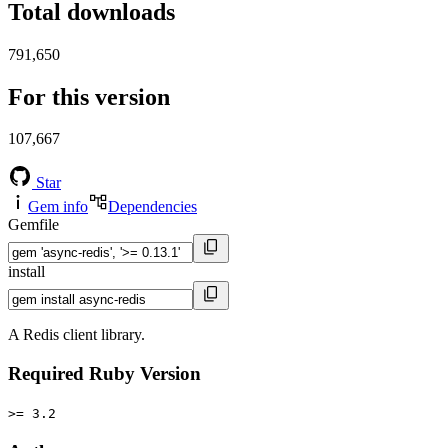
Total downloads
791,650
For this version
107,667
Star
Gem info
Dependencies
Gemfile
install
A Redis client library.
Required Ruby Version
>= 3.2