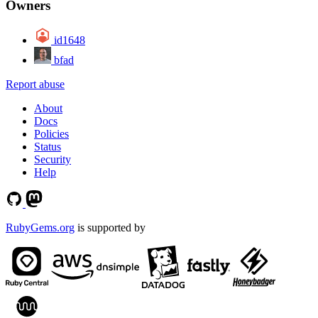
Owners
id1648
bfad
Report abuse
About
Docs
Policies
Status
Security
Help
RubyGems.org
is supported by