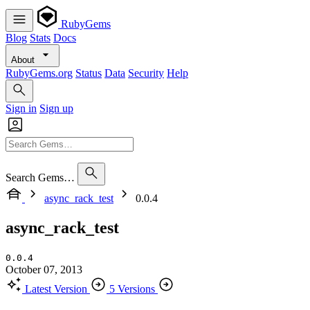
RubyGems
Blog
Stats
Docs
About
RubyGems.org
Status
Data
Security
Help
Sign in
Sign up
Search Gems…
async_rack_test
0.0.4
async_rack_test
0.0.4
October 07, 2013
Latest Version
5 Versions