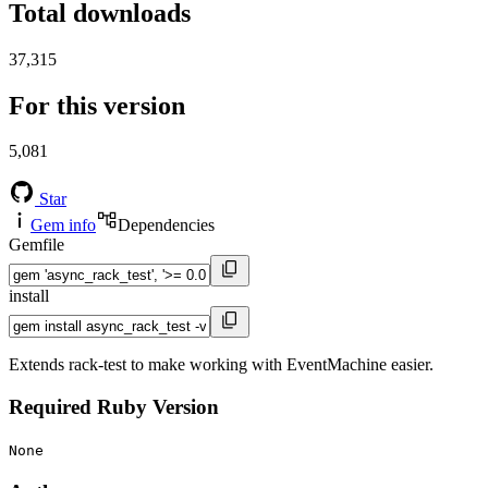
Total downloads
37,315
For this version
5,081
Star
Gem info
Dependencies
Gemfile
install
Extends rack-test to make working with EventMachine easier.
Required Ruby Version
None