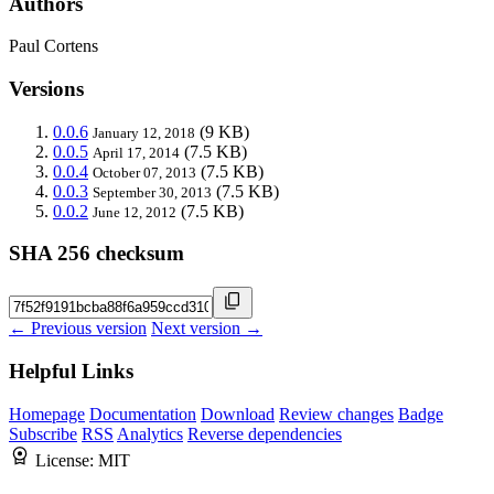
Authors
Paul Cortens
Versions
0.0.6
(9 KB)
January 12, 2018
0.0.5
(7.5 KB)
April 17, 2014
0.0.4
(7.5 KB)
October 07, 2013
0.0.3
(7.5 KB)
September 30, 2013
0.0.2
(7.5 KB)
June 12, 2012
SHA 256 checksum
← Previous version
Next version →
Helpful Links
Homepage
Documentation
Download
Review changes
Badge
Subscribe
RSS
Analytics
Reverse dependencies
License:
MIT