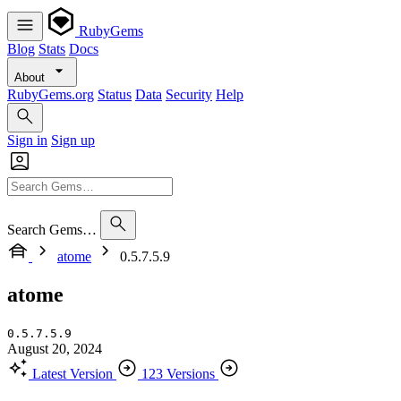
RubyGems
Blog
Stats
Docs
About
RubyGems.org
Status
Data
Security
Help
Sign in
Sign up
Search Gems…
atome
0.5.7.5.9
atome
0.5.7.5.9
August 20, 2024
Latest Version
123 Versions