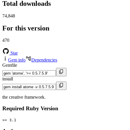
Total downloads
74,848
For this version
470
Star
Gem info
Dependencies
Gemfile
install
the creative framework.
Required Ruby Version
>= 3.1