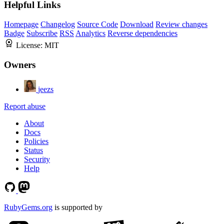
Helpful Links
Homepage
Changelog
Source Code
Download
Review changes
Badge
Subscribe
RSS
Analytics
Reverse dependencies
License:
MIT
Owners
jeezs
Report abuse
About
Docs
Policies
Status
Security
Help
RubyGems.org
is supported by