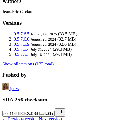
Authors
Jean-Eric Godard
Versions
0.5.7.6.5
(33.5 MB)
January 06, 2025
0.5.7.6.0
(32.7 MB)
August 25, 2024
0.5.7.5.9
(32.6 MB)
August 20, 2024
0.5.7.5.4
(29.3 MB)
July 31, 2024
0.5.7.5.3
(29.3 MB)
July 18, 2024
Show all versions (123 total)
Pushed by
jeezs
SHA 256 checksum
← Previous version
Next version →