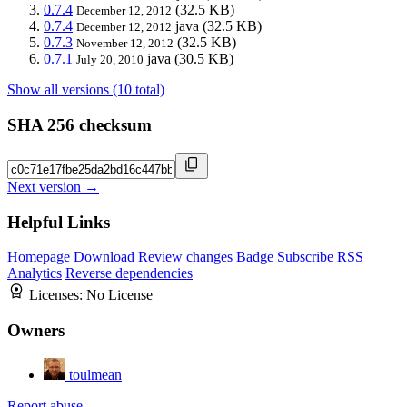
0.7.4
(32.5 KB)
December 12, 2012
0.7.4
java
(32.5 KB)
December 12, 2012
0.7.3
(32.5 KB)
November 12, 2012
0.7.1
java
(30.5 KB)
July 20, 2010
Show all versions (10 total)
SHA 256 checksum
Next version →
Helpful Links
Homepage
Download
Review changes
Badge
Subscribe
RSS
Analytics
Reverse dependencies
Licenses:
No License
Owners
toulmean
Report abuse