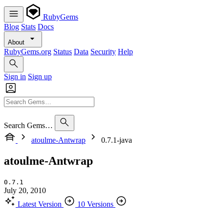
RubyGems
Blog
Stats
Docs
About
RubyGems.org
Status
Data
Security
Help
Sign in
Sign up
Search Gems…
atoulme-Antwrap
0.7.1-java
atoulme-Antwrap
0.7.1
July 20, 2010
Latest Version
10 Versions