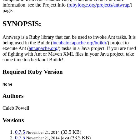
information, see the Project Info (
rubyforge.org/projects/antwrap
/)
page.
SYNOPSIS:
Antwrap is a Ruby library that can be used to invoke Ant tasks. It is
being used in the Buildr (
incubator.apache.org/buildr
/) project to
execute Ant (
ant.apache.org
/) tasks in a Java project. If you are tired
of fighting with Ant or Maven XML files in your Java project, take
some time to check out Buildr!
Required Ruby Version
None
Authors
Caleb Powell
Versions
0.7.5
(33.5 KB)
November 21, 2014
0.7.5
java
(33.5 KB)
November 21, 2014