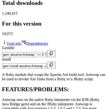
Total downloads
1,240,415
For this version
19,072
Gem info
Dependencies
Gemfile
install
A Ruby module that wraps the Apache Ant build tool. Antwrap can
be used to invoke Ant Tasks from a Ruby or a JRuby script.
FEATURES/PROBLEMS:
Antwrap runs on the native Ruby interpreter via the RJB (Ruby
Java Bridge gem) and on the JRuby interpreter. Antwrap is
compatible with Ant versions 1.5.4, 1.6.5 and 1.7.0. For more