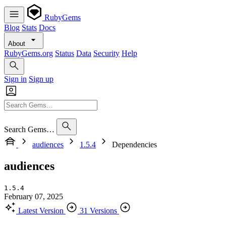
RubyGems
Blog
Stats
Docs
About
RubyGems.org
Status
Data
Security
Help
Sign in
Sign up
Search Gems…
audiences
1.5.4
Dependencies
audiences
1.5.4
February 07, 2025
Latest Version
31 Versions