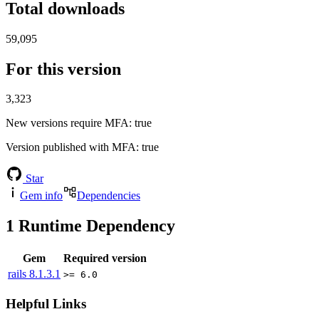
Total downloads
59,095
For this version
3,323
New versions require MFA
: true
Version published with MFA
: true
Star
Gem info
Dependencies
1
Runtime Dependency
Gem
Required version
rails
8.1.3.1
>= 6.0
Helpful Links