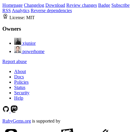
Homepage
Changelog
Download
Review changes
Badge
Subscribe
RSS
Analytics
Reverse dependencies
License:
MIT
Owners
xjunior
powerhome
Report abuse
About
Docs
Policies
Status
Security
Help
RubyGems.org
is supported by