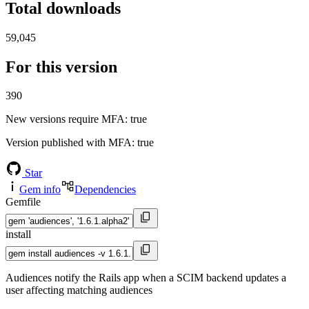
Total downloads
59,045
For this version
390
New versions require MFA
: true
Version published with MFA
: true
Star
Gem info
Dependencies
Gemfile
install
Audiences notify the Rails app when a SCIM backend updates a
user affecting matching audiences