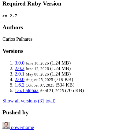
Required Ruby Version
>= 2.7
Authors
Carlos Palhares
Versions
3.0.0
(1.24 MB)
June 18, 2026
2.0.2
(1.24 MB)
June 12, 2026
2.0.1
(1.24 MB)
May 08, 2026
2.0.0
(719 KB)
August 25, 2025
1.6.2
(534 KB)
October 07, 2025
1.6.1.alpha2
(705 KB)
April 21, 2025
Show all versions (31 total)
Pushed by
powerhome