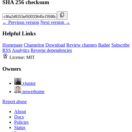
SHA 256 checksum
← Previous version
Next version →
Helpful Links
Homepage
Changelog
Download
Review changes
Badge
Subscribe
RSS
Analytics
Reverse dependencies
License:
MIT
Owners
xjunior
powerhome
Report abuse
About
Docs
Policies
Status