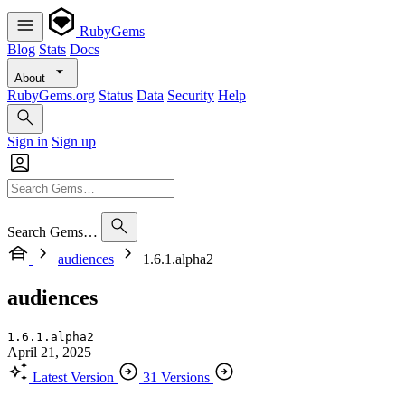
RubyGems
Blog
Stats
Docs
About
RubyGems.org
Status
Data
Security
Help
Sign in
Sign up
Search Gems…
audiences
1.6.1.alpha2
audiences
1.6.1.alpha2
April 21, 2025
Latest Version
31 Versions