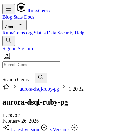
RubyGems
Blog
Stats
Docs
About
RubyGems.org
Status
Data
Security
Help
Sign in
Sign up
Search Gems…
aurora-dsql-ruby-pg
1.20.32
aurora-dsql-ruby-pg
1.20.32
February 26, 2026
Latest Version
3 Versions