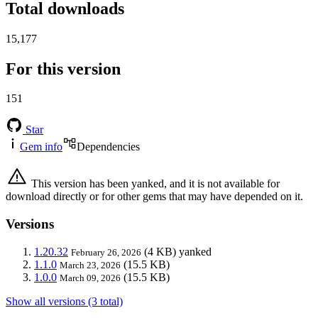
Total downloads
15,177
For this version
151
Star
Gem info
Dependencies
This version has been yanked, and it is not available for
download directly or for other gems that may have depended on it.
Versions
1.20.32
(4 KB)
yanked
February 26, 2026
1.1.0
(15.5 KB)
March 23, 2026
1.0.0
(15.5 KB)
March 09, 2026
Show all versions (3 total)