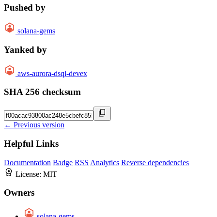
Pushed by
solana-gems
Yanked by
aws-aurora-dsql-devex
SHA 256 checksum
← Previous version
Helpful Links
Documentation
Badge
RSS
Analytics
Reverse dependencies
License:
MIT
Owners
solana-gems