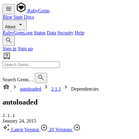
RubyGems
Blog
Stats
Docs
About
RubyGems.org
Status
Data
Security
Help
Sign in
Sign up
Search Gems…
autoloaded
2.1.1
Dependencies
autoloaded
2.1.1
January 24, 2015
Latest Version
20 Versions