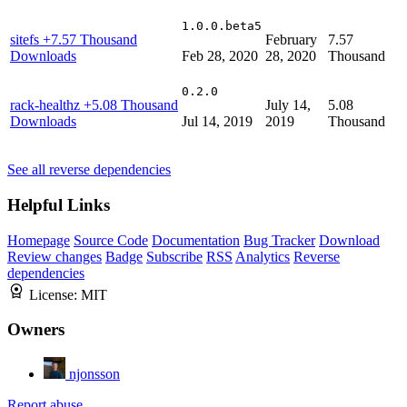
1.0.0.beta5
sitefs
+7.57 Thousand
February
7.57
Downloads
Feb 28, 2020
28, 2020
Thousand
0.2.0
rack-healthz
+5.08 Thousand
July 14,
5.08
Downloads
Jul 14, 2019
2019
Thousand
See all reverse dependencies
Helpful Links
Homepage
Source Code
Documentation
Bug Tracker
Download
Review changes
Badge
Subscribe
RSS
Analytics
Reverse
dependencies
License:
MIT
Owners
njonsson
Report abuse