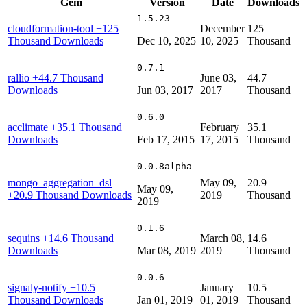
Gem
Version
Date
Downloads
1.5.23
cloudformation-tool
+125
December
125
Thousand Downloads
Dec 10, 2025
10, 2025
Thousand
0.7.1
rallio
+44.7 Thousand
June 03,
44.7
Downloads
Jun 03, 2017
2017
Thousand
0.6.0
acclimate
+35.1 Thousand
February
35.1
Downloads
Feb 17, 2015
17, 2015
Thousand
0.0.8alpha
mongo_aggregation_dsl
May 09,
20.9
May 09,
+20.9 Thousand Downloads
2019
Thousand
2019
0.1.6
sequins
+14.6 Thousand
March 08,
14.6
Downloads
Mar 08, 2019
2019
Thousand
0.0.6
signaly-notify
+10.5
January
10.5
Thousand Downloads
Jan 01, 2019
01, 2019
Thousand