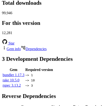
Total downloads
99,946
For this version
12,281
Star
Gem info
Dependencies
3
Development Dependencies
Gem
Required version
bundler
1.17.3
~> 1
rake
10.5.0
~> 10
rspec
3.13.2
~> 3
Reverse Dependencies