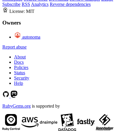
Subscribe
RSS
Analytics
Reverse dependencies
License:
MIT
Owners
autonoma
Report abuse
About
Docs
Policies
Status
Security
Help
RubyGems.org
is supported by