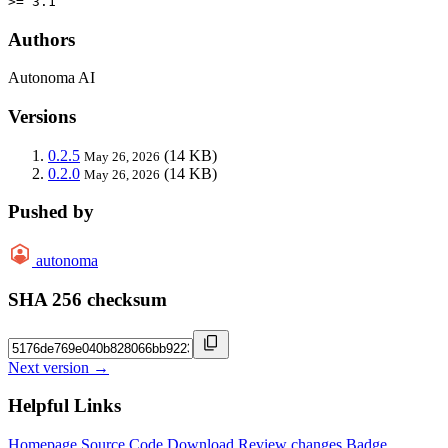
>= 3.1
Authors
Autonoma AI
Versions
0.2.5
(14 KB)
May 26, 2026
0.2.0
(14 KB)
May 26, 2026
Pushed by
autonoma
SHA 256 checksum
Next version →
Helpful Links
Homepage
Source Code
Download
Review changes
Badge