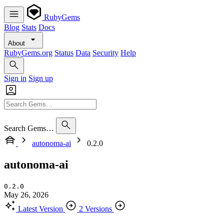
RubyGems
Blog
Stats
Docs
About
RubyGems.org
Status
Data
Security
Help
Sign in
Sign up
Search Gems…
autonoma-ai
0.2.0
autonoma-ai
0.2.0
May 26, 2026
Latest Version
2 Versions