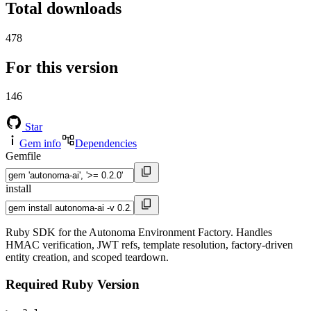
Total downloads
478
For this version
146
Star
Gem info
Dependencies
Gemfile
install
Ruby SDK for the Autonoma Environment Factory. Handles
HMAC verification, JWT refs, template resolution, factory-driven
entity creation, and scoped teardown.
Required Ruby Version