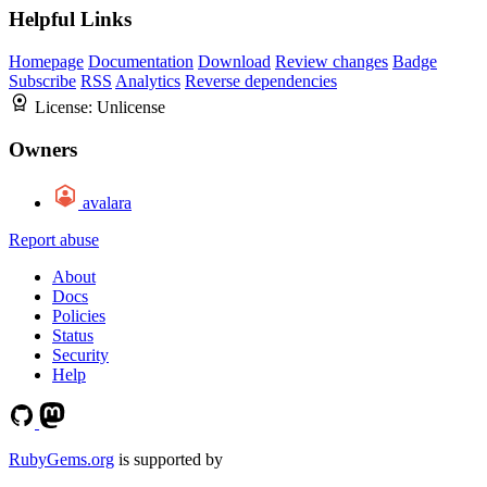
Helpful Links
Homepage
Documentation
Download
Review changes
Badge
Subscribe
RSS
Analytics
Reverse dependencies
License:
Unlicense
Owners
avalara
Report abuse
About
Docs
Policies
Status
Security
Help
RubyGems.org
is supported by