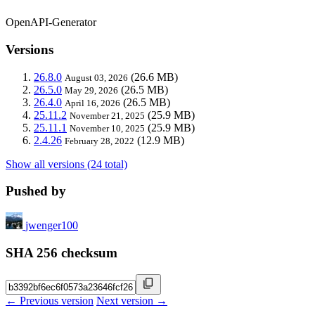
OpenAPI-Generator
Versions
26.8.0
(26.6 MB)
August 03, 2026
26.5.0
(26.5 MB)
May 29, 2026
26.4.0
(26.5 MB)
April 16, 2026
25.11.2
(25.9 MB)
November 21, 2025
25.11.1
(25.9 MB)
November 10, 2025
2.4.26
(12.9 MB)
February 28, 2022
Show all versions (24 total)
Pushed by
jwenger100
SHA 256 checksum
← Previous version
Next version →