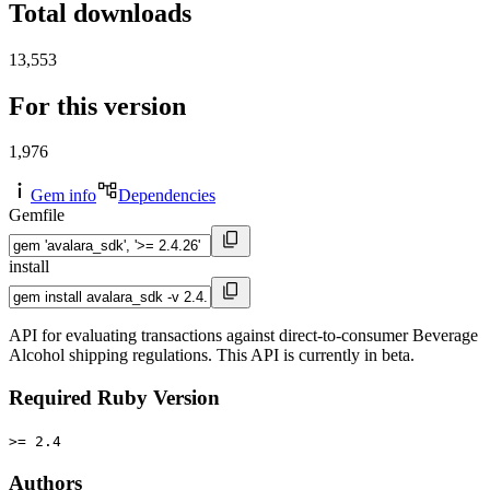
Total downloads
13,553
For this version
1,976
Gem info
Dependencies
Gemfile
install
API for evaluating transactions against direct-to-consumer Beverage
Alcohol shipping regulations. This API is currently in beta.
Required Ruby Version
>= 2.4
Authors