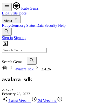
RubyGems
Blog
Stats
Docs
About
RubyGems.org
Status
Data
Security
Help
Sign in
Sign up
Search Gems…
avalara_sdk
2.4.26
avalara_sdk
2.4.26
February 28, 2022
Latest Version
24 Versions