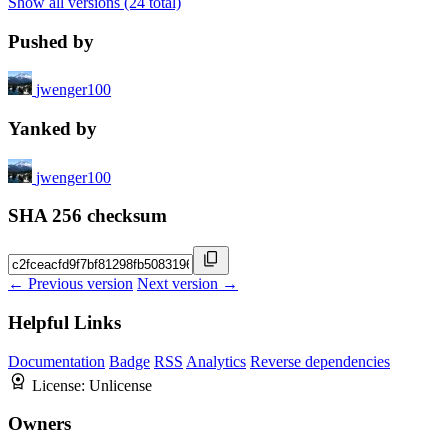
Show all versions (24 total)
Pushed by
jwenger100
Yanked by
jwenger100
SHA 256 checksum
← Previous version
Next version →
Helpful Links
Documentation
Badge
RSS
Analytics
Reverse dependencies
License:
Unlicense
Owners