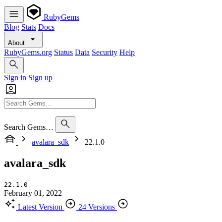
RubyGems
Blog
Stats
Docs
About
RubyGems.org
Status
Data
Security
Help
Sign in
Sign up
Search Gems…
avalara_sdk
22.1.0
avalara_sdk
22.1.0
February 01, 2022
Latest Version
24 Versions