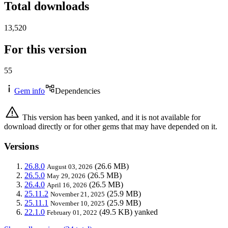
Total downloads
13,520
For this version
55
Gem info
Dependencies
This version has been yanked, and it is not available for
download directly or for other gems that may have depended on it.
Versions
26.8.0
(26.6 MB)
August 03, 2026
26.5.0
(26.5 MB)
May 29, 2026
26.4.0
(26.5 MB)
April 16, 2026
25.11.2
(25.9 MB)
November 21, 2025
25.11.1
(25.9 MB)
November 10, 2025
22.1.0
(49.5 KB)
yanked
February 01, 2022