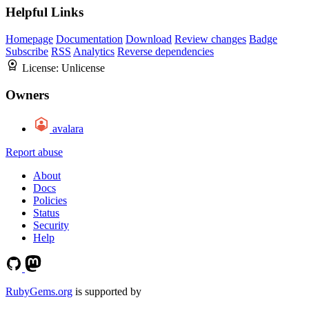
Helpful Links
Homepage
Documentation
Download
Review changes
Badge
Subscribe
RSS
Analytics
Reverse dependencies
License:
Unlicense
Owners
avalara
Report abuse
About
Docs
Policies
Status
Security
Help
RubyGems.org
is supported by