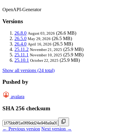
OpenAPI-Generator
Versions
26.8.0
(26.6 MB)
August 03, 2026
26.5.0
(26.5 MB)
May 29, 2026
26.4.0
(26.5 MB)
April 16, 2026
25.11.2
(25.9 MB)
November 21, 2025
25.11.1
(25.9 MB)
November 10, 2025
25.10.1
(25.9 MB)
October 22, 2025
Show all versions (24 total)
Pushed by
avalara
SHA 256 checksum
← Previous version
Next version →