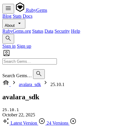
RubyGems
Blog
Stats
Docs
About
RubyGems.org
Status
Data
Security
Help
Sign in
Sign up
Search Gems…
avalara_sdk
25.10.1
avalara_sdk
25.10.1
October 22, 2025
Latest Version
24 Versions