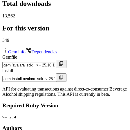
Total downloads
13,562
For this version
349
Gem info
Dependencies
Gemfile
install
API for evaluating transactions against direct-to-consumer Beverage
Alcohol shipping regulations. This API is currently in beta.
Required Ruby Version
>= 2.4
Authors