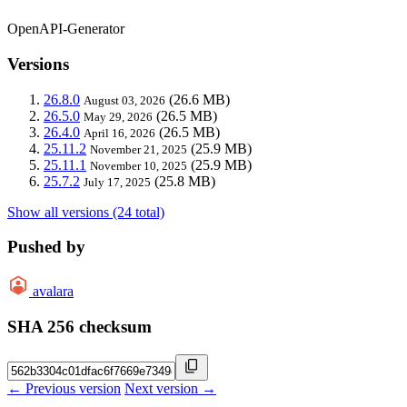
OpenAPI-Generator
Versions
26.8.0
(26.6 MB)
August 03, 2026
26.5.0
(26.5 MB)
May 29, 2026
26.4.0
(26.5 MB)
April 16, 2026
25.11.2
(25.9 MB)
November 21, 2025
25.11.1
(25.9 MB)
November 10, 2025
25.7.2
(25.8 MB)
July 17, 2025
Show all versions (24 total)
Pushed by
avalara
SHA 256 checksum
← Previous version
Next version →