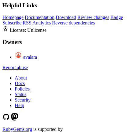
Helpful Links
Homepage
Documentation
Download
Review changes
Badge
Subscribe
RSS
Analytics
Reverse dependencies
License:
Unlicense
Owners
avalara
Report abuse
About
Docs
Policies
Status
Security
Help
RubyGems.org
is supported by