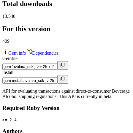
Total downloads
13,548
For this version
409
Gem info
Dependencies
Gemfile
install
API for evaluating transactions against direct-to-consumer Beverage
Alcohol shipping regulations. This API is currently in beta.
Required Ruby Version
>= 2.4
Authors