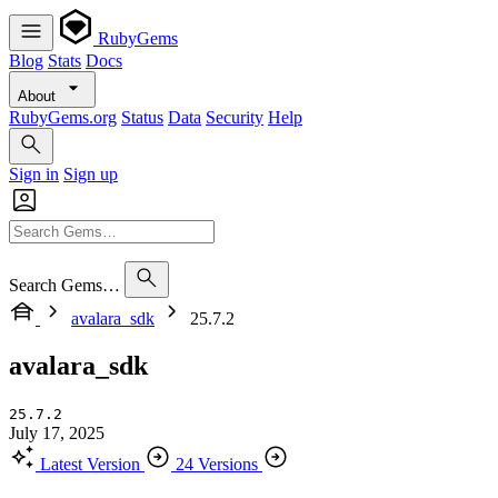
RubyGems
Blog
Stats
Docs
About
RubyGems.org
Status
Data
Security
Help
Sign in
Sign up
Search Gems…
avalara_sdk
25.7.2
avalara_sdk
25.7.2
July 17, 2025
Latest Version
24 Versions