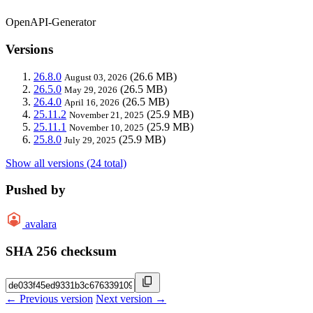
OpenAPI-Generator
Versions
26.8.0
(26.6 MB)
August 03, 2026
26.5.0
(26.5 MB)
May 29, 2026
26.4.0
(26.5 MB)
April 16, 2026
25.11.2
(25.9 MB)
November 21, 2025
25.11.1
(25.9 MB)
November 10, 2025
25.8.0
(25.9 MB)
July 29, 2025
Show all versions (24 total)
Pushed by
avalara
SHA 256 checksum
← Previous version
Next version →