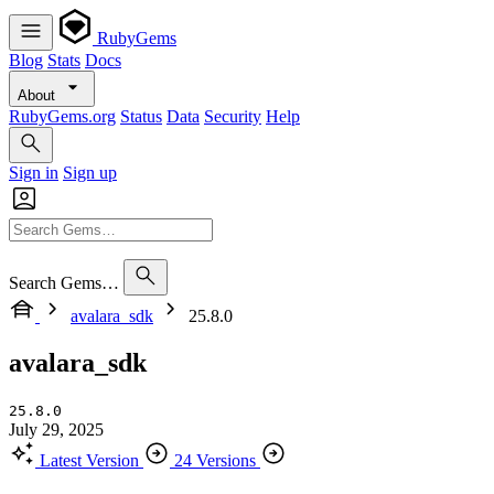
RubyGems
Blog
Stats
Docs
About
RubyGems.org
Status
Data
Security
Help
Sign in
Sign up
Search Gems…
avalara_sdk
25.8.0
avalara_sdk
25.8.0
July 29, 2025
Latest Version
24 Versions