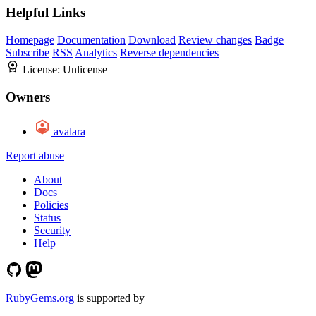
Helpful Links
Homepage
Documentation
Download
Review changes
Badge
Subscribe
RSS
Analytics
Reverse dependencies
License:
Unlicense
Owners
avalara
Report abuse
About
Docs
Policies
Status
Security
Help
RubyGems.org
is supported by