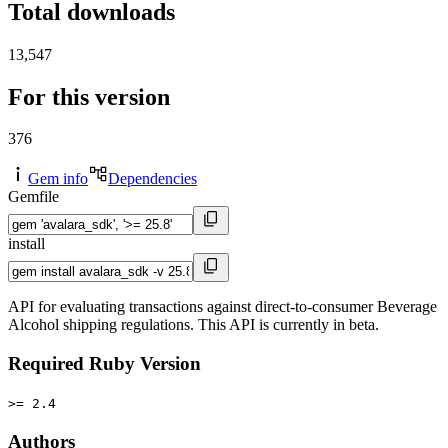
Total downloads
13,547
For this version
376
Gem info
Dependencies
Gemfile
install
API for evaluating transactions against direct-to-consumer Beverage
Alcohol shipping regulations. This API is currently in beta.
Required Ruby Version
>= 2.4
Authors