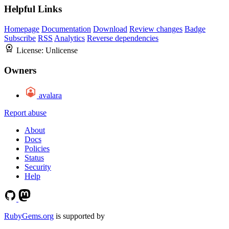
Helpful Links
Homepage
Documentation
Download
Review changes
Badge
Subscribe
RSS
Analytics
Reverse dependencies
License:
Unlicense
Owners
avalara
Report abuse
About
Docs
Policies
Status
Security
Help
RubyGems.org
is supported by