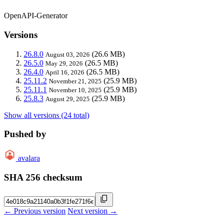
OpenAPI-Generator
Versions
26.8.0
(26.6 MB)
August 03, 2026
26.5.0
(26.5 MB)
May 29, 2026
26.4.0
(26.5 MB)
April 16, 2026
25.11.2
(25.9 MB)
November 21, 2025
25.11.1
(25.9 MB)
November 10, 2025
25.8.3
(25.9 MB)
August 29, 2025
Show all versions (24 total)
Pushed by
avalara
SHA 256 checksum
← Previous version
Next version →