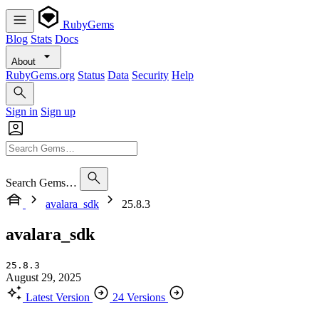
RubyGems
Blog
Stats
Docs
About
RubyGems.org
Status
Data
Security
Help
Sign in
Sign up
Search Gems…
avalara_sdk
25.8.3
avalara_sdk
25.8.3
August 29, 2025
Latest Version
24 Versions