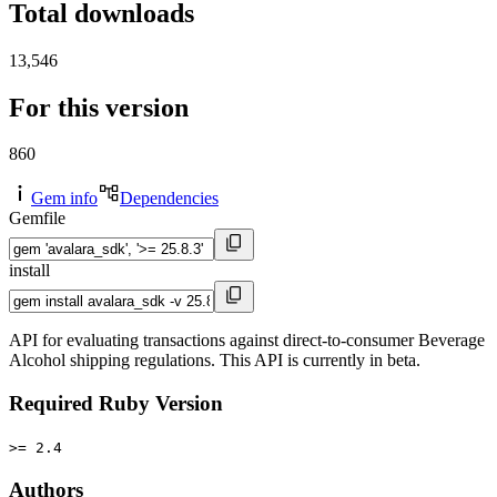
Total downloads
13,546
For this version
860
Gem info
Dependencies
Gemfile
install
API for evaluating transactions against direct-to-consumer Beverage
Alcohol shipping regulations. This API is currently in beta.
Required Ruby Version
>= 2.4
Authors