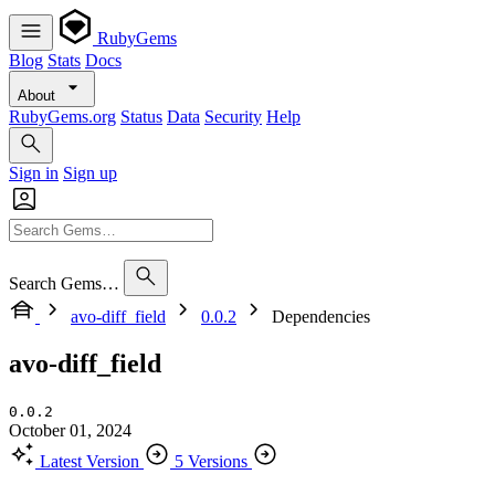
RubyGems
Blog
Stats
Docs
About
RubyGems.org
Status
Data
Security
Help
Sign in
Sign up
Search Gems…
avo-diff_field
0.0.2
Dependencies
avo-diff_field
0.0.2
October 01, 2024
Latest Version
5 Versions