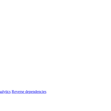
alytics
Reverse dependencies