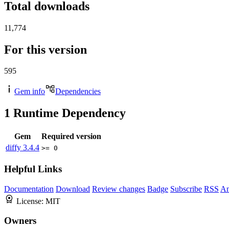
Total downloads
11,774
For this version
595
Gem info
Dependencies
1
Runtime Dependency
Gem
Required version
diffy
3.4.4
>= 0
Helpful Links
Documentation
Download
Review changes
Badge
Subscribe
RSS
An
License:
MIT
Owners