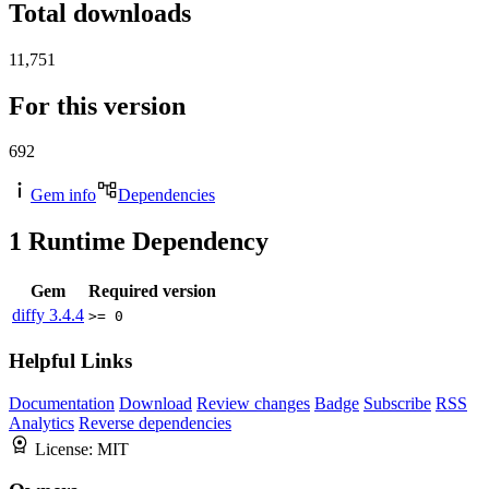
Total downloads
11,751
For this version
692
Gem info
Dependencies
1
Runtime Dependency
Gem
Required version
diffy
3.4.4
>= 0
Helpful Links
Documentation
Download
Review changes
Badge
Subscribe
RSS
Analytics
Reverse dependencies
License:
MIT