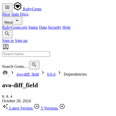
RubyGems
Blog
Stats
Docs
About
RubyGems.org
Status
Data
Security
Help
Sign in
Sign up
Search Gems…
avo-diff_field
0.0.4
Dependencies
avo-diff_field
0.0.4
October 28, 2024
Latest Version
5 Versions