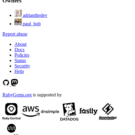
Owners
adrianthedev
paul_bob
Report abuse
About
Docs
Policies
Status
Security
Help
RubyGems.org
is supported by