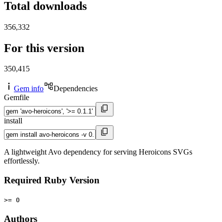
Total downloads
356,332
For this version
350,415
Gem info
Dependencies
Gemfile
install
A lightweight Avo dependency for serving Heroicons SVGs
effortlessly.
Required Ruby Version
>= 0
Authors