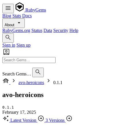
RubyGems
Blog
Stats
Docs
About
RubyGems.org
Status
Data
Security
Help
Sign in
Sign up
Search Gems…
avo-heroicons
0.1.1
avo-heroicons
0.1.1
February 17, 2025
Latest Version
3 Versions