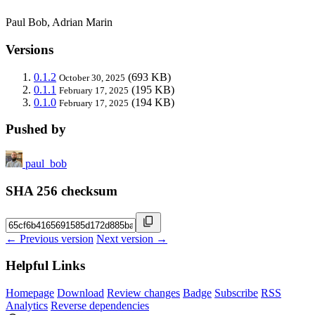
Paul Bob, Adrian Marin
Versions
0.1.2
(693 KB)
October 30, 2025
0.1.1
(195 KB)
February 17, 2025
0.1.0
(194 KB)
February 17, 2025
Pushed by
paul_bob
SHA 256 checksum
← Previous version
Next version →
Helpful Links
Homepage
Download
Review changes
Badge
Subscribe
RSS
Analytics
Reverse dependencies