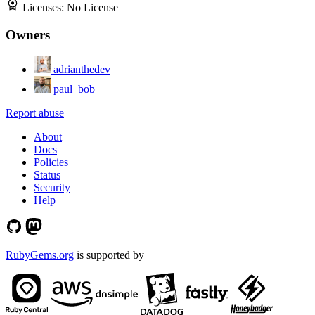
Licenses:
No License
Owners
adrianthedev
paul_bob
Report abuse
About
Docs
Policies
Status
Security
Help
RubyGems.org
is supported by