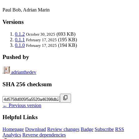
Paul Bob, Adrian Marin
Versions
0.1.2
(693 KB)
October 30, 2025
0.1.1
(195 KB)
February 17, 2025
0.1.0
(194 KB)
February 17, 2025
Pushed by
adrianthedev
SHA 256 checksum
← Previous version
Helpful Links
Homepage
Download
Review changes
Badge
Subscribe
RSS
Analytics
Reverse dependencies