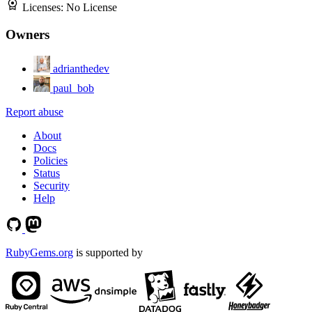
Licenses:
No License
Owners
adrianthedev
paul_bob
Report abuse
About
Docs
Policies
Status
Security
Help
RubyGems.org
is supported by