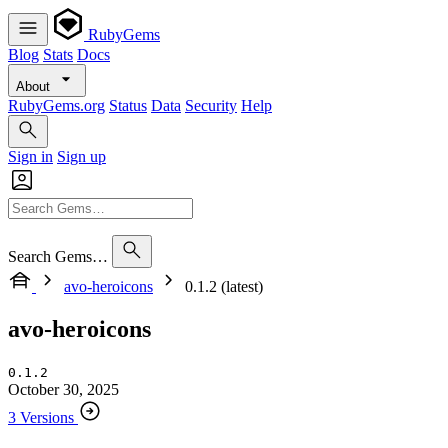
RubyGems
Blog
Stats
Docs
About
RubyGems.org
Status
Data
Security
Help
Sign in
Sign up
Search Gems…
avo-heroicons
0.1.2 (latest)
avo-heroicons
0.1.2
October 30, 2025
3 Versions