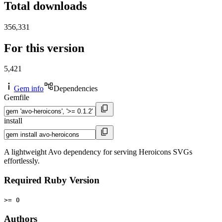
Total downloads
356,331
For this version
5,421
Gem info
Dependencies
Gemfile
install
A lightweight Avo dependency for serving Heroicons SVGs
effortlessly.
Required Ruby Version
>= 0
Authors