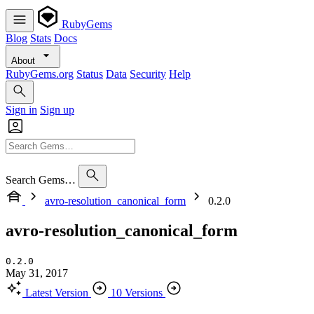
RubyGems
Blog
Stats
Docs
About
RubyGems.org
Status
Data
Security
Help
Sign in
Sign up
Search Gems…
avro-resolution_canonical_form
0.2.0
avro-resolution_canonical_form
0.2.0
May 31, 2017
Latest Version
10 Versions