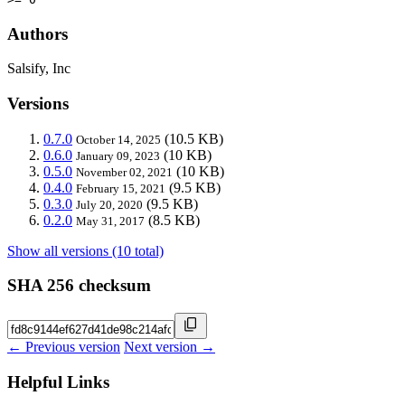
Authors
Salsify, Inc
Versions
0.7.0
(10.5 KB)
October 14, 2025
0.6.0
(10 KB)
January 09, 2023
0.5.0
(10 KB)
November 02, 2021
0.4.0
(9.5 KB)
February 15, 2021
0.3.0
(9.5 KB)
July 20, 2020
0.2.0
(8.5 KB)
May 31, 2017
Show all versions (10 total)
SHA 256 checksum
← Previous version
Next version →
Helpful Links