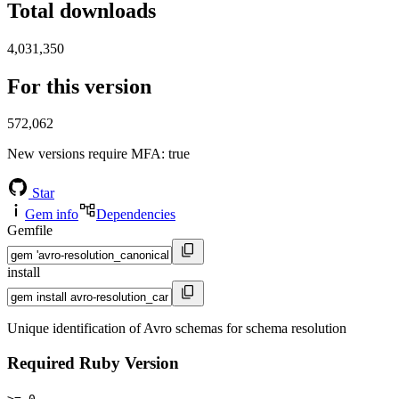
Total downloads
4,031,350
For this version
572,062
New versions require MFA
: true
Star
Gem info
Dependencies
Gemfile
install
Unique identification of Avro schemas for schema resolution
Required Ruby Version
>= 0