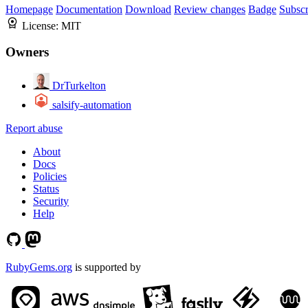
Homepage
Documentation
Download
Review changes
Badge
Subscr
License:
MIT
Owners
DrTurkelton
salsify-automation
Report abuse
About
Docs
Policies
Status
Security
Help
RubyGems.org
is supported by