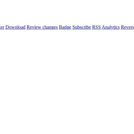
er
Download
Review changes
Badge
Subscribe
RSS
Analytics
Revers