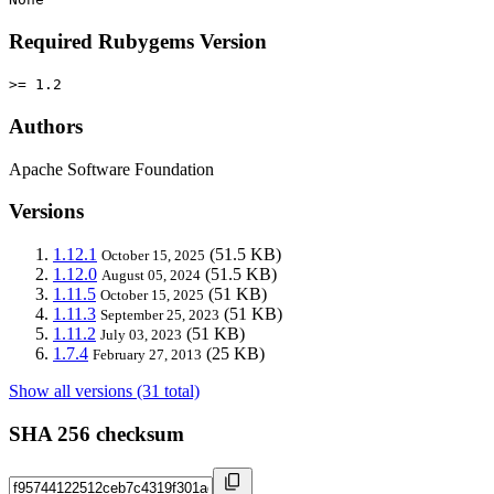
Required Rubygems Version
>= 1.2
Authors
Apache Software Foundation
Versions
1.12.1
(51.5 KB)
October 15, 2025
1.12.0
(51.5 KB)
August 05, 2024
1.11.5
(51 KB)
October 15, 2025
1.11.3
(51 KB)
September 25, 2023
1.11.2
(51 KB)
July 03, 2023
1.7.4
(25 KB)
February 27, 2013
Show all versions (31 total)
SHA 256 checksum