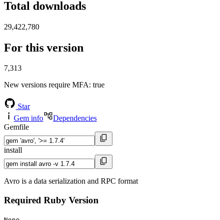
Total downloads
29,422,780
For this version
7,313
New versions require MFA
: true
Star
Gem info
Dependencies
Gemfile
install
Avro is a data serialization and RPC format
Required Ruby Version
None