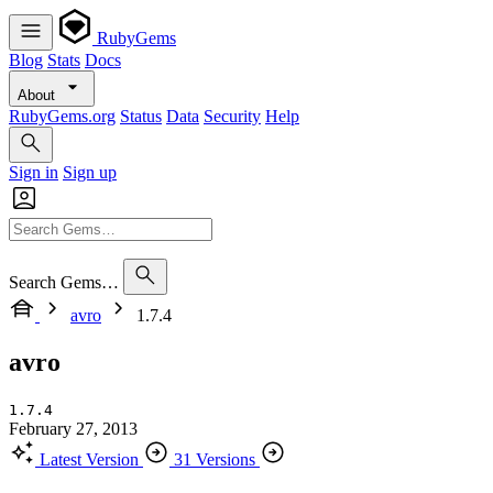
RubyGems
Blog
Stats
Docs
About
RubyGems.org
Status
Data
Security
Help
Sign in
Sign up
Search Gems…
avro
1.7.4
avro
1.7.4
February 27, 2013
Latest Version
31 Versions