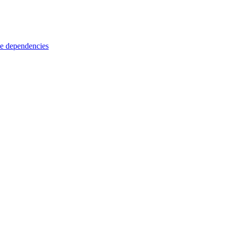
e dependencies