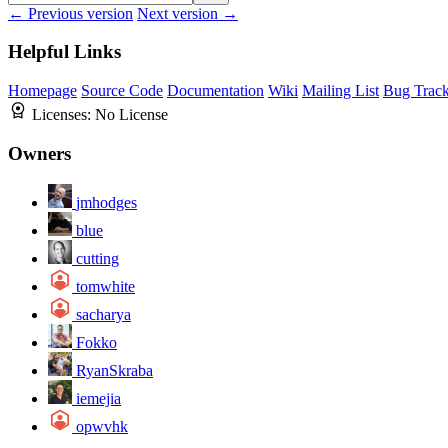
← Previous version
Next version →
Helpful Links
Homepage
Source Code
Documentation
Wiki
Mailing List
Bug Track
Licenses:
No License
Owners
jmhodges
blue
cutting
tomwhite
sacharya
Fokko
RyanSkraba
iemejia
opwvhk