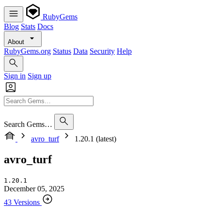
RubyGems
Blog
Stats
Docs
About
RubyGems.org
Status
Data
Security
Help
Sign in
Sign up
Search Gems…
avro_turf
1.20.1 (latest)
avro_turf
1.20.1
December 05, 2025
43 Versions