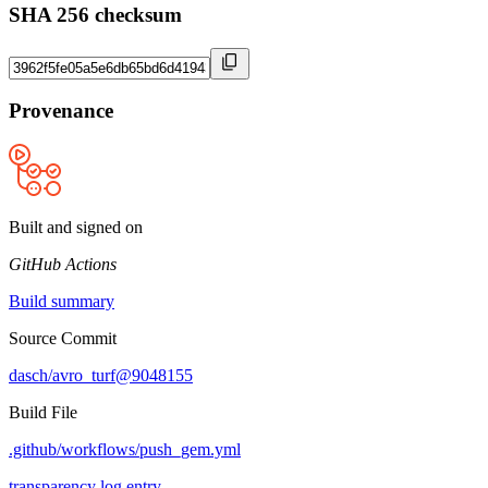
SHA 256 checksum
Provenance
Built and signed on
GitHub Actions
Build summary
Source Commit
dasch/avro_turf@9048155
Build File
.github/workflows/push_gem.yml
transparency log entry