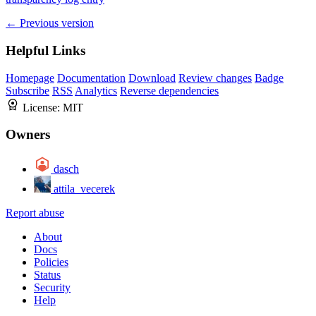
← Previous version
Helpful Links
Homepage
Documentation
Download
Review changes
Badge
Subscribe
RSS
Analytics
Reverse dependencies
License:
MIT
Owners
dasch
attila_vecerek
Report abuse
About
Docs
Policies
Status
Security
Help