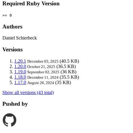
Required Ruby Version
>= 0
Authors
Daniel Schierbeck
Versions
1.20.1
(40.5 KB)
December 05, 2025
1.20.0
(36.5 KB)
October 21, 2025
1.19.0
(36 KB)
September 02, 2025
1.18.0
(35.5 KB)
December 11, 2024
1.17.0
(35 KB)
August 26, 2024
Show all versions (43 total)
Pushed by