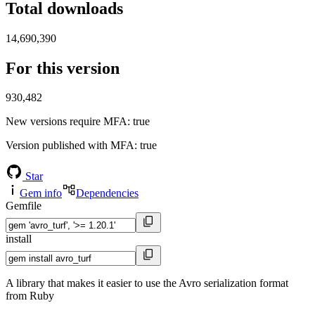
Total downloads
14,690,390
For this version
930,482
New versions require MFA
: true
Version published with MFA
: true
Star
Gem info
Dependencies
Gemfile
install
A library that makes it easier to use the Avro serialization format
from Ruby