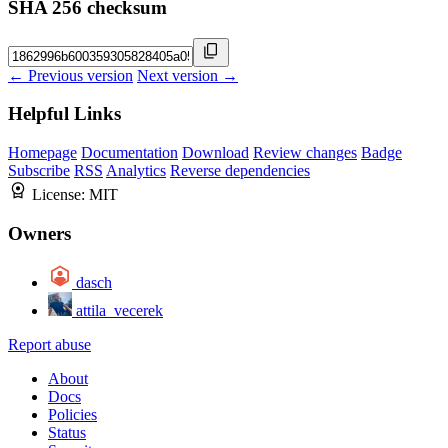
SHA 256 checksum
← Previous version
Next version →
Helpful Links
Homepage
Documentation
Download
Review changes
Badge
Subscribe
RSS
Analytics
Reverse dependencies
License:
MIT
Owners
dasch
attila_vecerek
Report abuse
About
Docs
Policies
Status