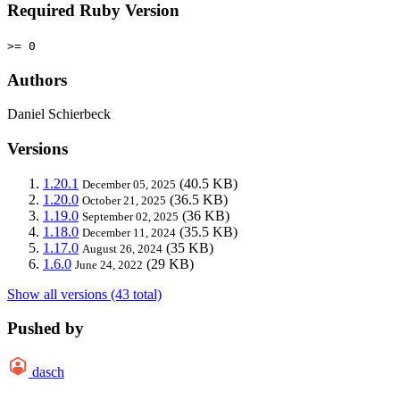
Required Ruby Version
>= 0
Authors
Daniel Schierbeck
Versions
1.20.1
(40.5 KB)
December 05, 2025
1.20.0
(36.5 KB)
October 21, 2025
1.19.0
(36 KB)
September 02, 2025
1.18.0
(35.5 KB)
December 11, 2024
1.17.0
(35 KB)
August 26, 2024
1.6.0
(29 KB)
June 24, 2022
Show all versions (43 total)
Pushed by
dasch