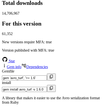
Total downloads
14,706,967
For this version
61,352
New versions require MFA
: true
Version published with MFA
: true
Star
Gem info
Dependencies
Gemfile
install
A library that makes it easier to use the Avro serialization format
from Ruby