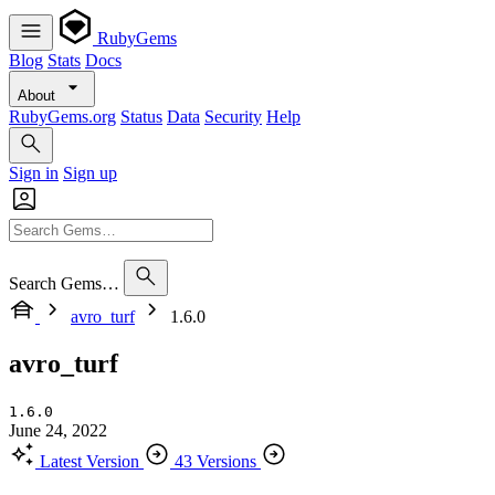
RubyGems
Blog
Stats
Docs
About
RubyGems.org
Status
Data
Security
Help
Sign in
Sign up
Search Gems…
avro_turf
1.6.0
avro_turf
1.6.0
June 24, 2022
Latest Version
43 Versions