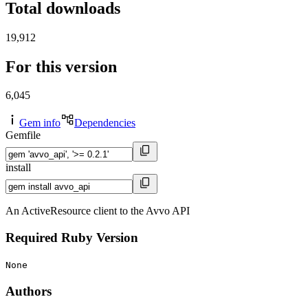
Total downloads
19,912
For this version
6,045
Gem info
Dependencies
Gemfile
install
An ActiveResource client to the Avvo API
Required Ruby Version
None
Authors