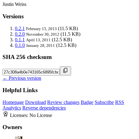
Justin Weiss
Versions
0.2.1
(11.5 KB)
February 15, 2013
0.2.0
(11.5 KB)
November 30, 2012
0.1.1
(12.5 KB)
April 13, 2011
0.1.0
(12.5 KB)
January 28, 2011
SHA 256 checksum
← Previous version
Helpful Links
Homepage
Download
Review changes
Badge
Subscribe
RSS
Analytics
Reverse dependencies
Licenses:
No License
Owners