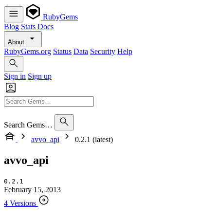
RubyGems
Blog
Stats
Docs
About
RubyGems.org
Status
Data
Security
Help
Sign in
Sign up
Search Gems…
avvo_api
0.2.1 (latest)
avvo_api
0.2.1
February 15, 2013
4 Versions