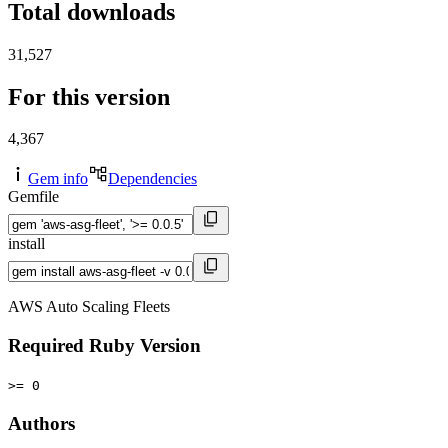
Total downloads
31,527
For this version
4,367
Gem info
Dependencies
Gemfile
install
AWS Auto Scaling Fleets
Required Ruby Version
>= 0
Authors