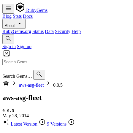
RubyGems
Blog
Stats
Docs
About
RubyGems.org
Status
Data
Security
Help
Sign in
Sign up
Search Gems…
aws-asg-fleet
0.0.5
aws-asg-fleet
0.0.5
May 28, 2014
Latest Version
9 Versions