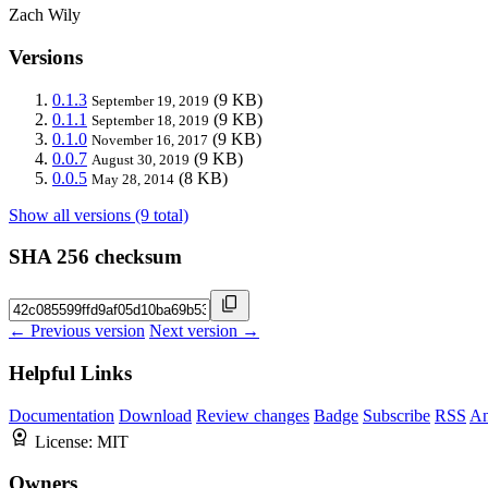
Zach Wily
Versions
0.1.3
(9 KB)
September 19, 2019
0.1.1
(9 KB)
September 18, 2019
0.1.0
(9 KB)
November 16, 2017
0.0.7
(9 KB)
August 30, 2019
0.0.5
(8 KB)
May 28, 2014
Show all versions (9 total)
SHA 256 checksum
← Previous version
Next version →
Helpful Links
Documentation
Download
Review changes
Badge
Subscribe
RSS
An
License:
MIT
Owners