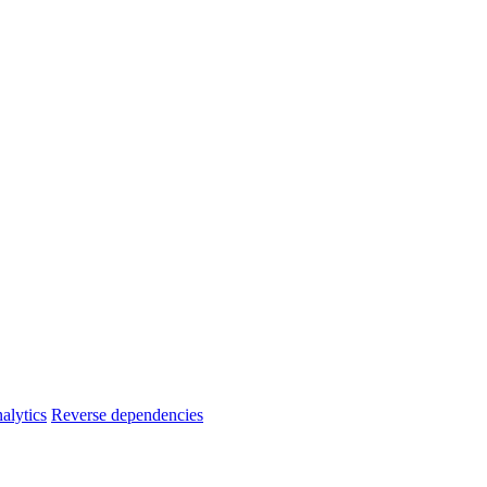
alytics
Reverse dependencies