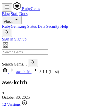
RubyGems
Blog
Stats
Docs
About
RubyGems.org
Status
Data
Security
Help
Sign in
Sign up
Search Gems…
aws-kclrb
3.1.1 (latest)
aws-kclrb
3.1.1
October 30, 2025
12 Versions