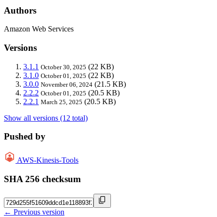
Authors
Amazon Web Services
Versions
3.1.1
(22 KB)
October 30, 2025
3.1.0
(22 KB)
October 01, 2025
3.0.0
(21.5 KB)
November 06, 2024
2.2.2
(20.5 KB)
October 01, 2025
2.2.1
(20.5 KB)
March 25, 2025
Show all versions (12 total)
Pushed by
AWS-Kinesis-Tools
SHA 256 checksum
← Previous version