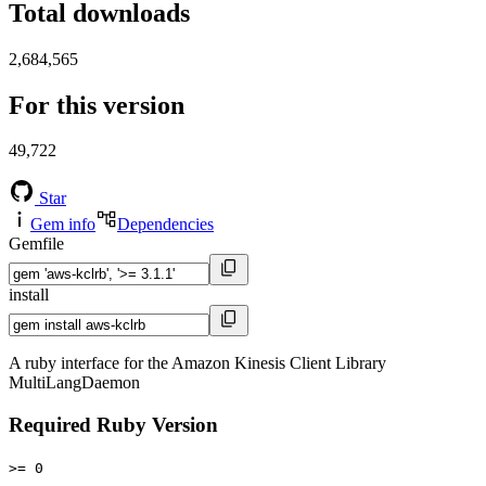
Total downloads
2,684,565
For this version
49,722
Star
Gem info
Dependencies
Gemfile
install
A ruby interface for the Amazon Kinesis Client Library
MultiLangDaemon
Required Ruby Version
>= 0