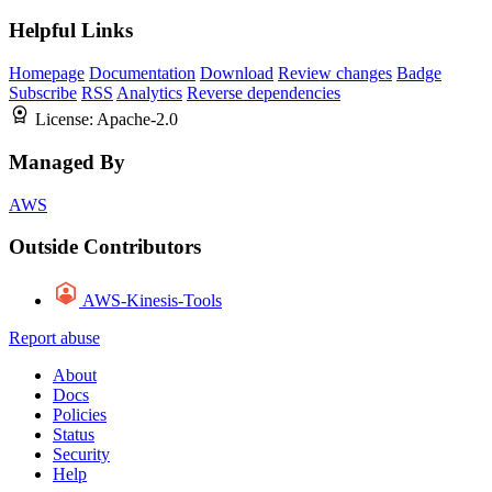
Helpful Links
Homepage
Documentation
Download
Review changes
Badge
Subscribe
RSS
Analytics
Reverse dependencies
License:
Apache-2.0
Managed By
AWS
Outside Contributors
AWS-Kinesis-Tools
Report abuse
About
Docs
Policies
Status
Security
Help