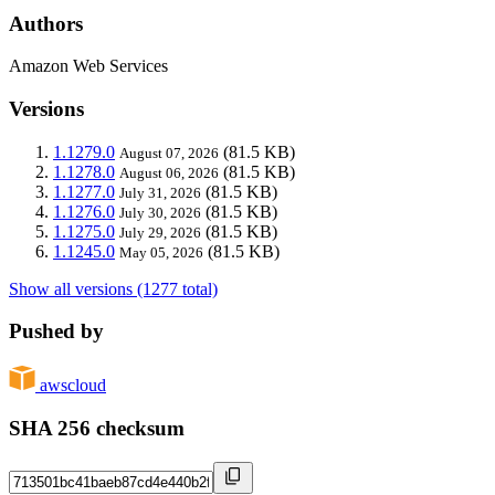
Authors
Amazon Web Services
Versions
1.1279.0
(81.5 KB)
August 07, 2026
1.1278.0
(81.5 KB)
August 06, 2026
1.1277.0
(81.5 KB)
July 31, 2026
1.1276.0
(81.5 KB)
July 30, 2026
1.1275.0
(81.5 KB)
July 29, 2026
1.1245.0
(81.5 KB)
May 05, 2026
Show all versions (1277 total)
Pushed by
awscloud
SHA 256 checksum