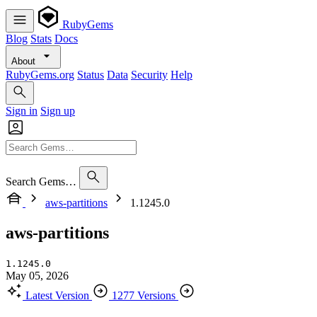
RubyGems
Blog
Stats
Docs
About
RubyGems.org
Status
Data
Security
Help
Sign in
Sign up
Search Gems…
aws-partitions
1.1245.0
aws-partitions
1.1245.0
May 05, 2026
Latest Version
1277 Versions