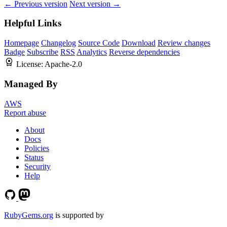
← Previous version
Next version →
Helpful Links
Homepage
Changelog
Source Code
Download
Review changes
Badge
Subscribe
RSS
Analytics
Reverse dependencies
License:
Apache-2.0
Managed By
AWS
Report abuse
About
Docs
Policies
Status
Security
Help
RubyGems.org
is supported by