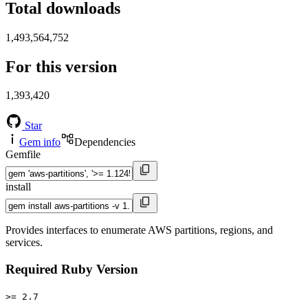
Total downloads
1,493,564,752
For this version
1,393,420
Star
Gem info
Dependencies
Gemfile
install
Provides interfaces to enumerate AWS partitions, regions, and
services.
Required Ruby Version
>= 2.7