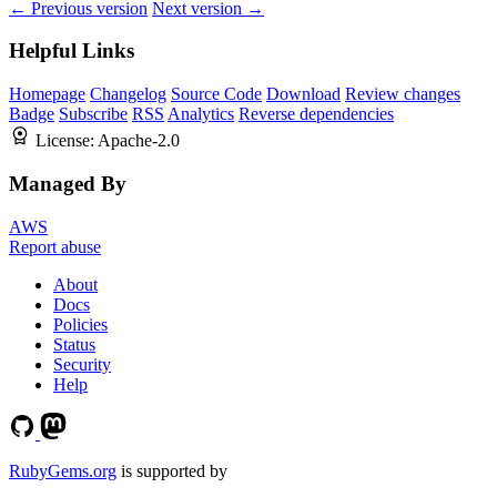
← Previous version
Next version →
Helpful Links
Homepage
Changelog
Source Code
Download
Review changes
Badge
Subscribe
RSS
Analytics
Reverse dependencies
License:
Apache-2.0
Managed By
AWS
Report abuse
About
Docs
Policies
Status
Security
Help
RubyGems.org
is supported by