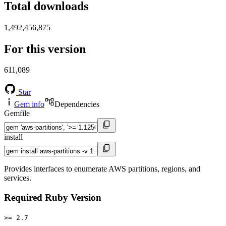
Total downloads
1,492,456,875
For this version
611,089
Star
Gem info
Dependencies
Gemfile
install
Provides interfaces to enumerate AWS partitions, regions, and
services.
Required Ruby Version
>= 2.7