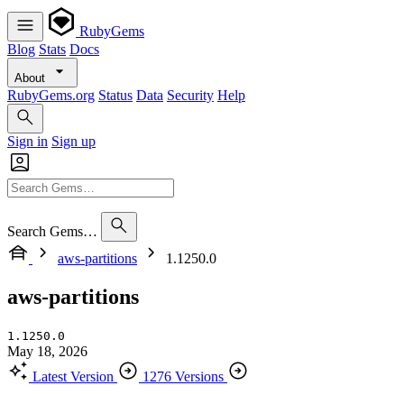
RubyGems
Blog
Stats
Docs
About
RubyGems.org
Status
Data
Security
Help
Sign in
Sign up
Search Gems…
aws-partitions
1.1250.0
aws-partitions
1.1250.0
May 18, 2026
Latest Version
1276 Versions