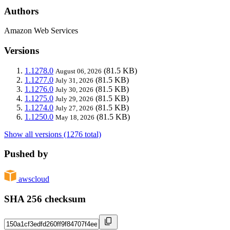
Authors
Amazon Web Services
Versions
1.1278.0
(81.5 KB)
August 06, 2026
1.1277.0
(81.5 KB)
July 31, 2026
1.1276.0
(81.5 KB)
July 30, 2026
1.1275.0
(81.5 KB)
July 29, 2026
1.1274.0
(81.5 KB)
July 27, 2026
1.1250.0
(81.5 KB)
May 18, 2026
Show all versions (1276 total)
Pushed by
awscloud
SHA 256 checksum