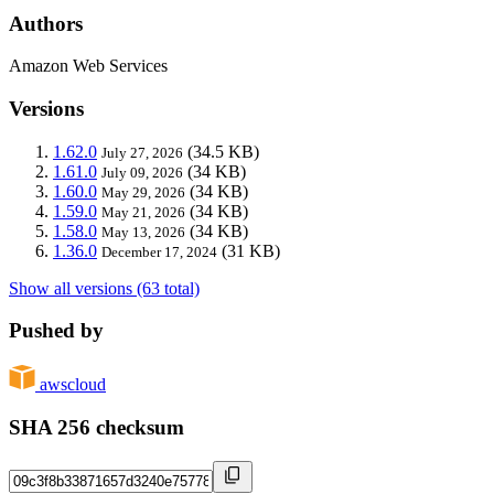
Authors
Amazon Web Services
Versions
1.62.0
(34.5 KB)
July 27, 2026
1.61.0
(34 KB)
July 09, 2026
1.60.0
(34 KB)
May 29, 2026
1.59.0
(34 KB)
May 21, 2026
1.58.0
(34 KB)
May 13, 2026
1.36.0
(31 KB)
December 17, 2024
Show all versions (63 total)
Pushed by
awscloud
SHA 256 checksum