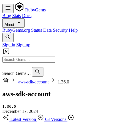
RubyGems
Blog
Stats
Docs
About
RubyGems.org
Status
Data
Security
Help
Sign in
Sign up
Search Gems…
aws-sdk-account
1.36.0
aws-sdk-account
1.36.0
December 17, 2024
Latest Version
63 Versions