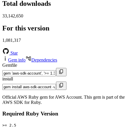
Total downloads
33,142,650
For this version
1,081,317
Star
Gem info
Dependencies
Gemfile
install
Official AWS Ruby gem for AWS Account. This gem is part of the
AWS SDK for Ruby.
Required Ruby Version
>= 2.5