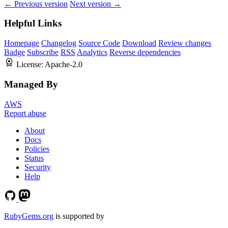
← Previous version
Next version →
Helpful Links
Homepage
Changelog
Source Code
Download
Review changes
Badge
Subscribe
RSS
Analytics
Reverse dependencies
License:
Apache-2.0
Managed By
AWS
Report abuse
About
Docs
Policies
Status
Security
Help
RubyGems.org
is supported by