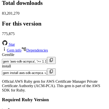
Total downloads
83,201,270
For this version
775,875
Star
Gem info
Dependencies
Gemfile
install
Official AWS Ruby gem for AWS Certificate Manager Private
Certificate Authority (ACM-PCA). This gem is part of the AWS
SDK for Ruby.
Required Ruby Version