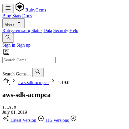
RubyGems
Blog
Stats
Docs
About
RubyGems.org
Status
Data
Security
Help
Sign in
Sign up
Search Gems…
aws-sdk-acmpca
1.19.0
aws-sdk-acmpca
1.19.0
July 01, 2019
Latest Version
115 Versions