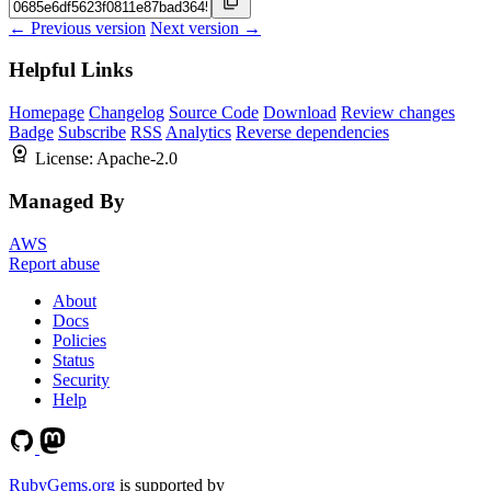
← Previous version
Next version →
Helpful Links
Homepage
Changelog
Source Code
Download
Review changes
Badge
Subscribe
RSS
Analytics
Reverse dependencies
License:
Apache-2.0
Managed By
AWS
Report abuse
About
Docs
Policies
Status
Security
Help
RubyGems.org
is supported by