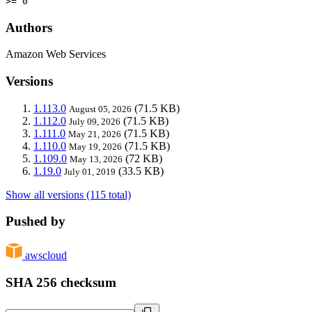
>= 0
Authors
Amazon Web Services
Versions
1.113.0
(71.5 KB)
August 05, 2026
1.112.0
(71.5 KB)
July 09, 2026
1.111.0
(71.5 KB)
May 21, 2026
1.110.0
(71.5 KB)
May 19, 2026
1.109.0
(72 KB)
May 13, 2026
1.19.0
(33.5 KB)
July 01, 2019
Show all versions (115 total)
Pushed by
awscloud
SHA 256 checksum