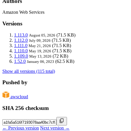
Authors
Amazon Web Services
Versions
1.113.0
(71.5 KB)
August 05, 2026
1.112.0
(71.5 KB)
July 09, 2026
1.111.0
(71.5 KB)
May 21, 2026
1.110.0
(71.5 KB)
May 19, 2026
1.109.0
(72 KB)
May 13, 2026
1.52.0
(62.5 KB)
January 06, 2023
Show all versions (115 total)
Pushed by
awscloud
SHA 256 checksum
← Previous version
Next version →