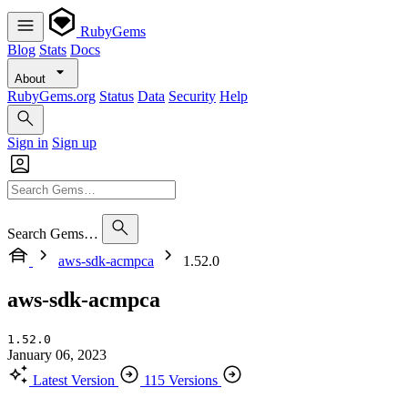
RubyGems
Blog
Stats
Docs
About
RubyGems.org
Status
Data
Security
Help
Sign in
Sign up
Search Gems…
aws-sdk-acmpca
1.52.0
aws-sdk-acmpca
1.52.0
January 06, 2023
Latest Version
115 Versions