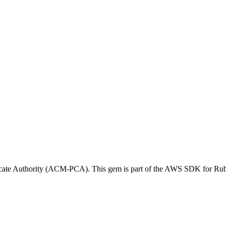
icate Authority (ACM-PCA). This gem is part of the AWS SDK for Ru