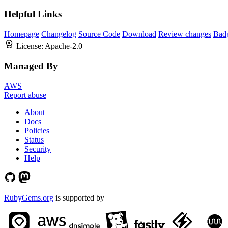
Helpful Links
Homepage
Changelog
Source Code
Download
Review changes
Bad
License:
Apache-2.0
Managed By
AWS
Report abuse
About
Docs
Policies
Status
Security
Help
RubyGems.org
is supported by