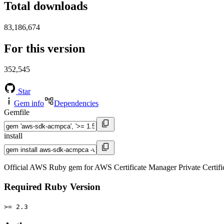
Total downloads
83,186,674
For this version
352,545
Star
Gem info
Dependencies
Gemfile
install
Official AWS Ruby gem for AWS Certificate Manager Private Certif
Required Ruby Version
>= 2.3