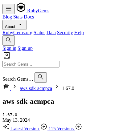
RubyGems
Blog
Stats
Docs
About
RubyGems.org
Status
Data
Security
Help
Sign in
Sign up
Search Gems…
aws-sdk-acmpca
1.67.0
aws-sdk-acmpca
1.67.0
May 13, 2024
Latest Version
115 Versions