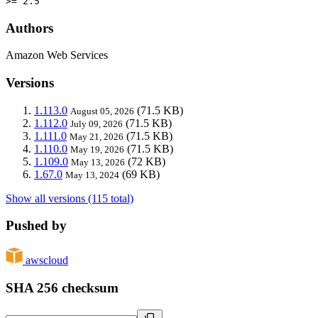
>= 2.5
Authors
Amazon Web Services
Versions
1.113.0
(71.5 KB)
August 05, 2026
1.112.0
(71.5 KB)
July 09, 2026
1.111.0
(71.5 KB)
May 21, 2026
1.110.0
(71.5 KB)
May 19, 2026
1.109.0
(72 KB)
May 13, 2026
1.67.0
(69 KB)
May 13, 2024
Show all versions (115 total)
Pushed by
awscloud
SHA 256 checksum