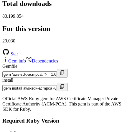
Total downloads
83,199,854
For this version
29,030
Star
Gem info
Dependencies
Gemfile
install
Official AWS Ruby gem for AWS Certificate Manager Private
Certificate Authority (ACM-PCA). This gem is part of the AWS
SDK for Ruby.
Required Ruby Version