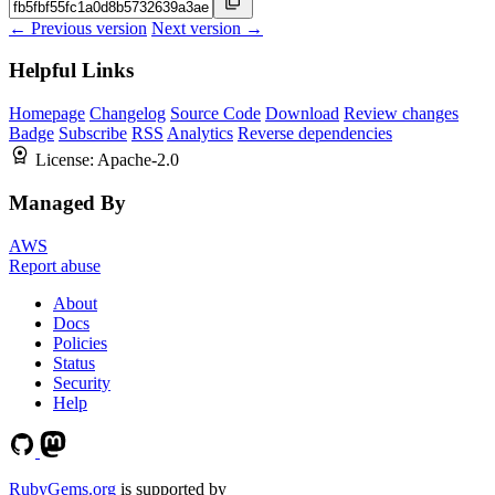
← Previous version
Next version →
Helpful Links
Homepage
Changelog
Source Code
Download
Review changes
Badge
Subscribe
RSS
Analytics
Reverse dependencies
License:
Apache-2.0
Managed By
AWS
Report abuse
About
Docs
Policies
Status
Security
Help
RubyGems.org
is supported by