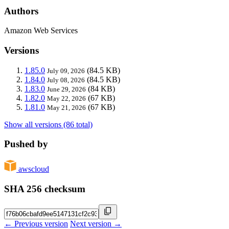
Authors
Amazon Web Services
Versions
1.85.0
(84.5 KB)
July 09, 2026
1.84.0
(84.5 KB)
July 08, 2026
1.83.0
(84 KB)
June 29, 2026
1.82.0
(67 KB)
May 22, 2026
1.81.0
(67 KB)
May 21, 2026
Show all versions (86 total)
Pushed by
awscloud
SHA 256 checksum
← Previous version
Next version →