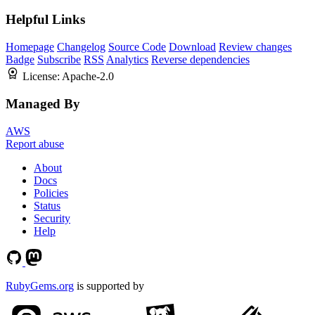
Helpful Links
Homepage
Changelog
Source Code
Download
Review changes
Badge
Subscribe
RSS
Analytics
Reverse dependencies
License:
Apache-2.0
Managed By
AWS
Report abuse
About
Docs
Policies
Status
Security
Help
RubyGems.org
is supported by