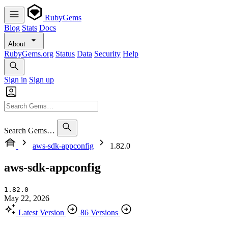
RubyGems
Blog
Stats
Docs
About
RubyGems.org
Status
Data
Security
Help
Sign in
Sign up
Search Gems…
aws-sdk-appconfig
1.82.0
aws-sdk-appconfig
1.82.0
May 22, 2026
Latest Version
86 Versions