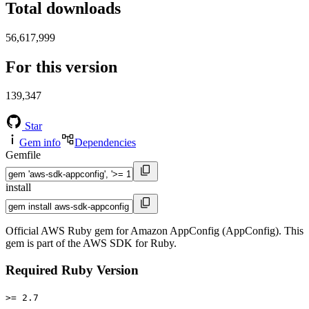
Total downloads
56,617,999
For this version
139,347
Star
Gem info
Dependencies
Gemfile
install
Official AWS Ruby gem for Amazon AppConfig (AppConfig). This
gem is part of the AWS SDK for Ruby.
Required Ruby Version
>= 2.7