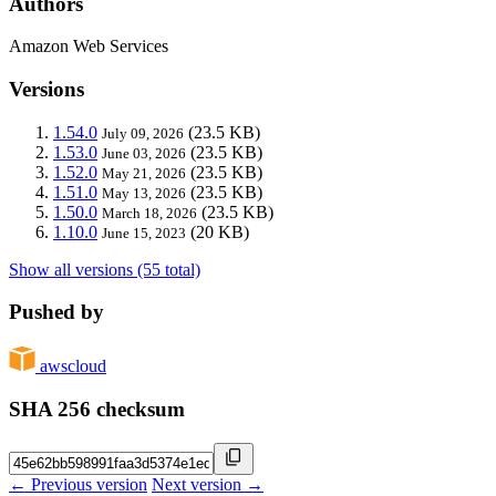
Authors
Amazon Web Services
Versions
1.54.0
(23.5 KB)
July 09, 2026
1.53.0
(23.5 KB)
June 03, 2026
1.52.0
(23.5 KB)
May 21, 2026
1.51.0
(23.5 KB)
May 13, 2026
1.50.0
(23.5 KB)
March 18, 2026
1.10.0
(20 KB)
June 15, 2023
Show all versions (55 total)
Pushed by
awscloud
SHA 256 checksum
← Previous version
Next version →