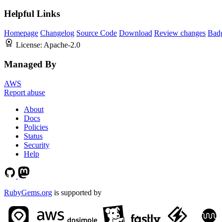
Helpful Links
Homepage
Changelog
Source Code
Download
Review changes
Bad
License:
Apache-2.0
Managed By
AWS
Report abuse
About
Docs
Policies
Status
Security
Help
RubyGems.org
is supported by