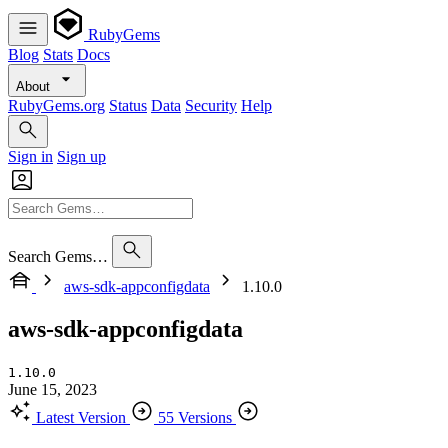
RubyGems
Blog
Stats
Docs
About
RubyGems.org
Status
Data
Security
Help
Sign in
Sign up
Search Gems…
aws-sdk-appconfigdata
1.10.0
aws-sdk-appconfigdata
1.10.0
June 15, 2023
Latest Version
55 Versions