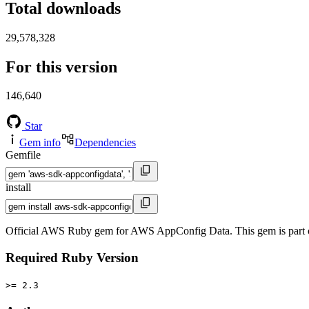
Total downloads
29,578,328
For this version
146,640
Star
Gem info
Dependencies
Gemfile
install
Official AWS Ruby gem for AWS AppConfig Data. This gem is part
Required Ruby Version
>= 2.3