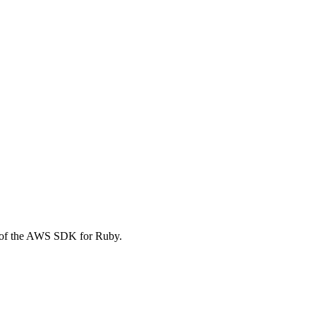
 of the AWS SDK for Ruby.