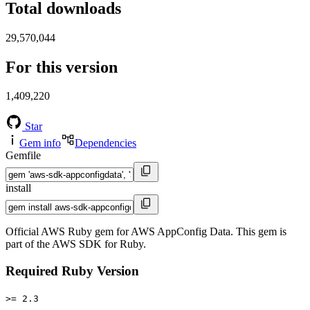
Total downloads
29,570,044
For this version
1,409,220
Star
Gem info
Dependencies
Gemfile
install
Official AWS Ruby gem for AWS AppConfig Data. This gem is
part of the AWS SDK for Ruby.
Required Ruby Version
>= 2.3