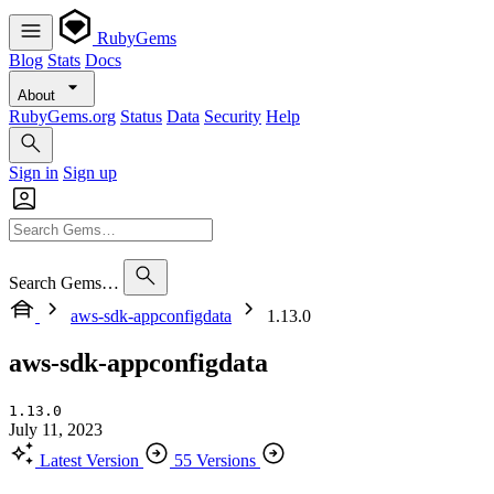
RubyGems
Blog
Stats
Docs
About
RubyGems.org
Status
Data
Security
Help
Sign in
Sign up
Search Gems…
aws-sdk-appconfigdata
1.13.0
aws-sdk-appconfigdata
1.13.0
July 11, 2023
Latest Version
55 Versions