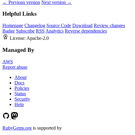
← Previous version
Next version →
Helpful Links
Homepage
Changelog
Source Code
Download
Review changes
Badge
Subscribe
RSS
Analytics
Reverse dependencies
License:
Apache-2.0
Managed By
AWS
Report abuse
About
Docs
Policies
Status
Security
Help
RubyGems.org
is supported by