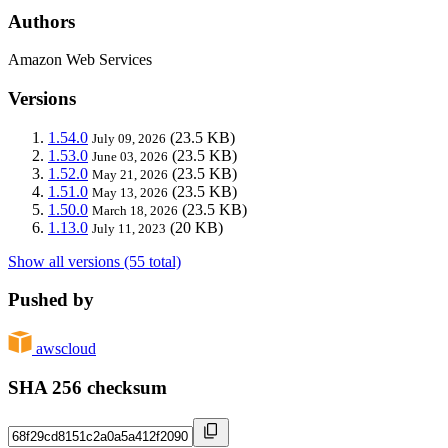
Authors
Amazon Web Services
Versions
1.54.0
(23.5 KB)
July 09, 2026
1.53.0
(23.5 KB)
June 03, 2026
1.52.0
(23.5 KB)
May 21, 2026
1.51.0
(23.5 KB)
May 13, 2026
1.50.0
(23.5 KB)
March 18, 2026
1.13.0
(20 KB)
July 11, 2023
Show all versions (55 total)
Pushed by
awscloud
SHA 256 checksum