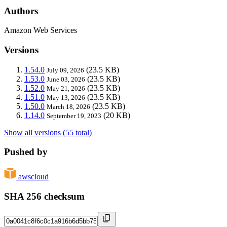
Authors
Amazon Web Services
Versions
1.54.0
(23.5 KB)
July 09, 2026
1.53.0
(23.5 KB)
June 03, 2026
1.52.0
(23.5 KB)
May 21, 2026
1.51.0
(23.5 KB)
May 13, 2026
1.50.0
(23.5 KB)
March 18, 2026
1.14.0
(20 KB)
September 19, 2023
Show all versions (55 total)
Pushed by
awscloud
SHA 256 checksum