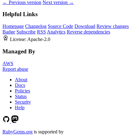
← Previous version
Next version →
Helpful Links
Homepage
Changelog
Source Code
Download
Review changes
Badge
Subscribe
RSS
Analytics
Reverse dependencies
License:
Apache-2.0
Managed By
AWS
Report abuse
About
Docs
Policies
Status
Security
Help
RubyGems.org
is supported by