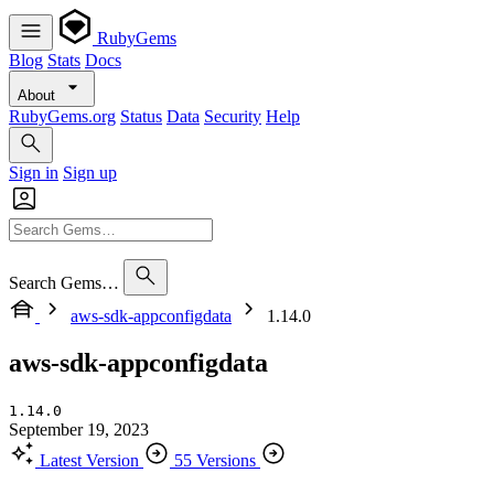
RubyGems
Blog
Stats
Docs
About
RubyGems.org
Status
Data
Security
Help
Sign in
Sign up
Search Gems…
aws-sdk-appconfigdata
1.14.0
aws-sdk-appconfigdata
1.14.0
September 19, 2023
Latest Version
55 Versions