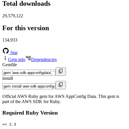
Total downloads
29,579,122
For this version
134,933
Star
Gem info
Dependencies
Gemfile
install
Official AWS Ruby gem for AWS AppConfig Data. This gem is
part of the AWS SDK for Ruby.
Required Ruby Version
>= 2.3