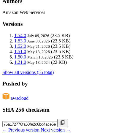
Authors
Amazon Web Services
Versions
1.54.0
(23.5 KB)
July 09, 2026
1.53.0
(23.5 KB)
June 03, 2026
1.52.0
(23.5 KB)
May 21, 2026
1.51.0
(23.5 KB)
May 13, 2026
1.50.0
(23.5 KB)
March 18, 2026
1.21.0
(22 KB)
May 13, 2024
Show all versions (55 total)
Pushed by
awscloud
SHA 256 checksum
← Previous version
Next version →