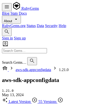
RubyGems
Blog
Stats
Docs
About
RubyGems.org
Status
Data
Security
Help
Sign in
Sign up
Search Gems…
aws-sdk-appconfigdata
1.21.0
aws-sdk-appconfigdata
1.21.0
May 13, 2024
Latest Version
55 Versions