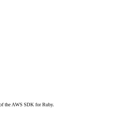
 of the AWS SDK for Ruby.