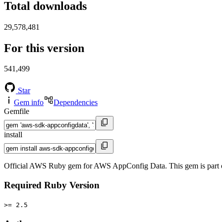
Total downloads
29,578,481
For this version
541,499
Star
Gem info
Dependencies
Gemfile
install
Official AWS Ruby gem for AWS AppConfig Data. This gem is part
Required Ruby Version
>= 2.5