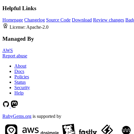
Helpful Links
Homepage
Changelog
Source Code
Download
Review changes
Bad
License:
Apache-2.0
Managed By
AWS
Report abuse
About
Docs
Policies
Status
Security
Help
RubyGems.org
is supported by