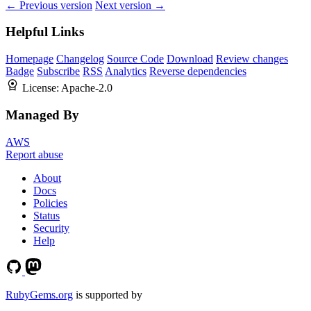
← Previous version
Next version →
Helpful Links
Homepage
Changelog
Source Code
Download
Review changes
Badge
Subscribe
RSS
Analytics
Reverse dependencies
License:
Apache-2.0
Managed By
AWS
Report abuse
About
Docs
Policies
Status
Security
Help
RubyGems.org
is supported by