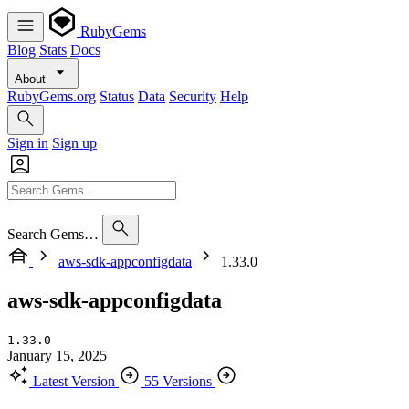
RubyGems
Blog
Stats
Docs
About
RubyGems.org
Status
Data
Security
Help
Sign in
Sign up
Search Gems…
aws-sdk-appconfigdata
1.33.0
aws-sdk-appconfigdata
1.33.0
January 15, 2025
Latest Version
55 Versions