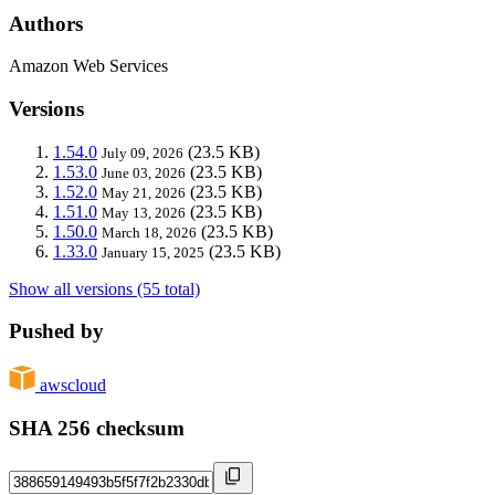
Authors
Amazon Web Services
Versions
1.54.0
(23.5 KB)
July 09, 2026
1.53.0
(23.5 KB)
June 03, 2026
1.52.0
(23.5 KB)
May 21, 2026
1.51.0
(23.5 KB)
May 13, 2026
1.50.0
(23.5 KB)
March 18, 2026
1.33.0
(23.5 KB)
January 15, 2025
Show all versions (55 total)
Pushed by
awscloud
SHA 256 checksum