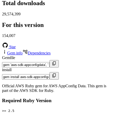
Total downloads
29,574,399
For this version
154,007
Star
Gem info
Dependencies
Gemfile
install
Official AWS Ruby gem for AWS AppConfig Data. This gem is
part of the AWS SDK for Ruby.
Required Ruby Version
>= 2.5