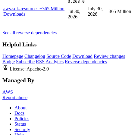
3.268.0
aws-sdk-resources
+365 Million
July 30,
Jul 30,
365 Million
Downloads
2026
2026
See all reverse dependencies
Helpful Links
Homepage
Changelog
Source Code
Download
Review changes
Badge
Subscribe
RSS
Analytics
Reverse dependencies
License:
Apache-2.0
Managed By
AWS
Report abuse
About
Docs
Policies
Status
Security
Help