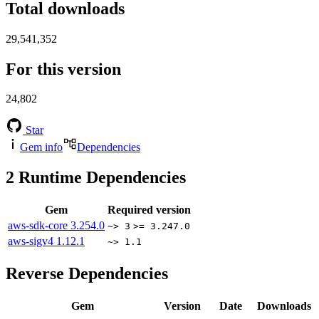
Total downloads
29,541,352
For this version
24,802
Star
Gem info
Dependencies
2
Runtime Dependencies
Gem
Required version
aws-sdk-core
3.254.0
~> 3
>= 3.247.0
aws-sigv4
1.12.1
~> 1.1
Reverse Dependencies
Gem
Version
Date
Downloads