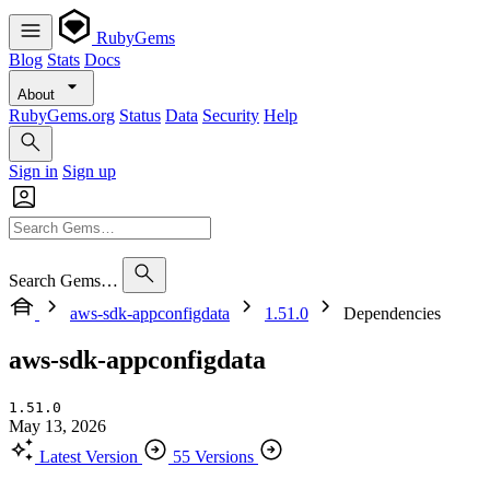
RubyGems
Blog
Stats
Docs
About
RubyGems.org
Status
Data
Security
Help
Sign in
Sign up
Search Gems…
aws-sdk-appconfigdata
1.51.0
Dependencies
aws-sdk-appconfigdata
1.51.0
May 13, 2026
Latest Version
55 Versions