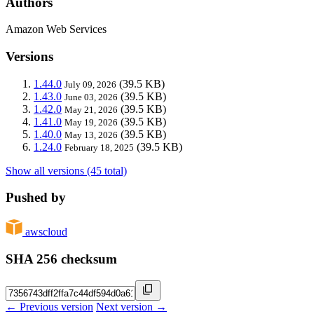
Authors
Amazon Web Services
Versions
1.44.0
(39.5 KB)
July 09, 2026
1.43.0
(39.5 KB)
June 03, 2026
1.42.0
(39.5 KB)
May 21, 2026
1.41.0
(39.5 KB)
May 19, 2026
1.40.0
(39.5 KB)
May 13, 2026
1.24.0
(39.5 KB)
February 18, 2025
Show all versions (45 total)
Pushed by
awscloud
SHA 256 checksum
← Previous version
Next version →