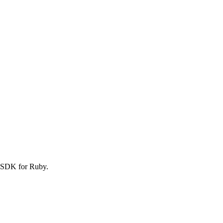
S SDK for Ruby.