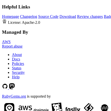
Helpful Links
Homepage
Changelog
Source Code
Download
Review changes
Bad
License:
Apache-2.0
Managed By
AWS
Report abuse
About
Docs
Policies
Status
Security
Help
RubyGems.org
is supported by