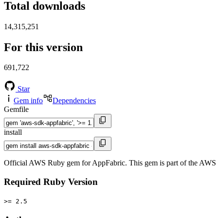
Total downloads
14,315,251
For this version
691,722
Star
Gem info
Dependencies
Gemfile
install
Official AWS Ruby gem for AppFabric. This gem is part of the AW
Required Ruby Version
>= 2.5