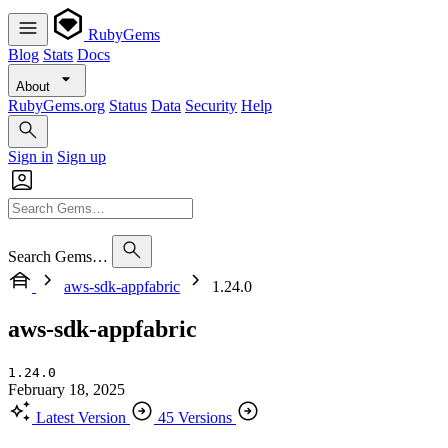
RubyGems
Blog
Stats
Docs
About
RubyGems.org
Status
Data
Security
Help
Sign in
Sign up
Search Gems…
aws-sdk-appfabric
1.24.0
aws-sdk-appfabric
1.24.0
February 18, 2025
Latest Version
45 Versions